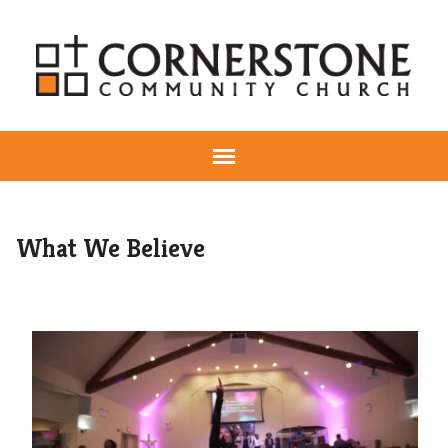
What We Believe