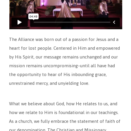
The Alliance was born out of a passion for Jesus and a
heart for lost people. Centered in Him and empowered
by His Spirit, our message remains unchanged and our
mission remains uncompromising–until all have had
the opportunity to hear of His inbounding grace,
unrestrained mercy, and unyielding love.
What we believe about God, how He relates to us, and
how we relate to Him is foundational in our teachings.
As a church, we fully embrace the statement of faith of
our denomination, The Christian and Missionary