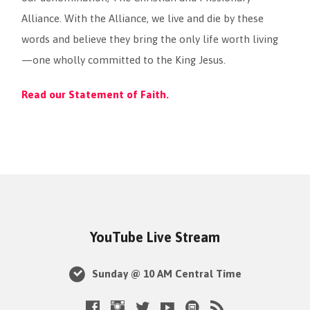
Alliance. With the Alliance, we live and die by these
words and believe they bring the only life worth living
—one wholly committed to the King Jesus.
Read our Statement of Faith.
YouTube Live Stream
Sunday @ 10 AM Central Time