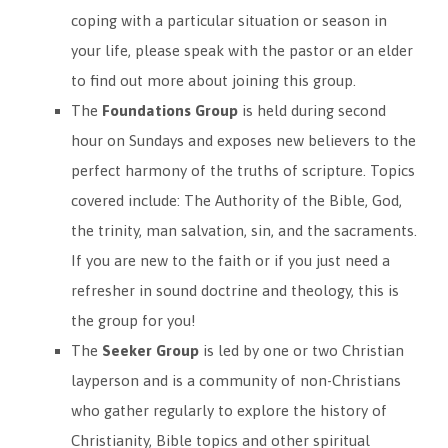
coping with a particular situation or season in
your life, please speak with the pastor or an elder
to find out more about joining this group.
The
Foundations Group
is held during second
hour on Sundays and exposes new believers to the
perfect harmony of the truths of scripture. Topics
covered include: The Authority of the Bible, God,
the trinity, man salvation, sin, and the sacraments.
If you are new to the faith or if you just need a
refresher in sound doctrine and theology, this is
the group for you!
The
Seeker Group
is led by one or two Christian
layperson and is a community of non-Christians
who gather regularly to explore the history of
Christianity, Bible topics and other spiritual