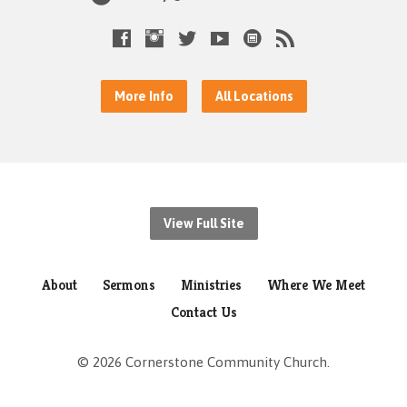
More Info
All Locations
View Full Site
About
Sermons
Ministries
Where We Meet
Contact Us
© 2026 Cornerstone Community Church.