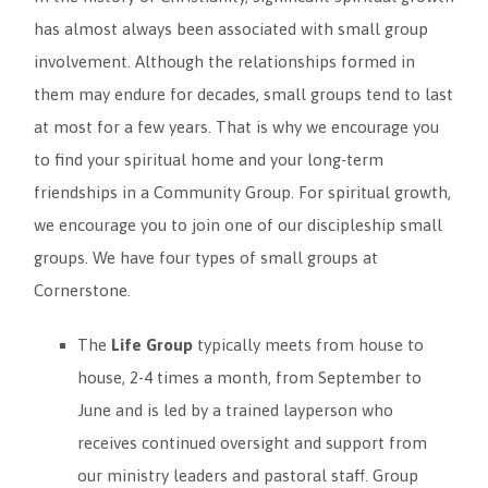
has almost always been associated with small group
involvement. Although the relationships formed in
them may endure for decades, small groups tend to last
at most for a few years. That is why we encourage you
to find your spiritual home and your long-term
friendships in a Community Group. For spiritual growth,
we encourage you to join one of our discipleship small
groups. We have four types of small groups at
Cornerstone.
The
Life Group
typically meets from house to
house, 2-4 times a month, from September to
June and is led by a trained layperson who
receives continued oversight and support from
our ministry leaders and pastoral staff. Group