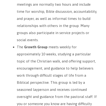
meetings are normally two hours and include
time for worship, Bible discussion, accountability,
and prayer, as well as informal times to build
relationships with others in the group. Many
groups also participate in service projects or
social events.
The
Growth Group
meets weekly for
approximately 10 weeks, studying a particular
topic of the Christian walk, and offering support,
encouragement, and guidance to help believers
work through difficult stages of life from a
Biblical perspective. This group is led by a
seasoned layperson and receives continued
oversight and guidance from the pastoral staff. If
you or someone you know are having difficulty