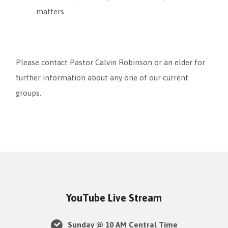
matters.
Please contact Pastor Calvin Robinson or an elder for
further information about any one of our current
groups.
YouTube Live Stream
Sunday @ 10 AM Central Time