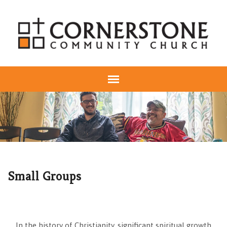
Small Groups
In the history of Christianity, significant spiritual growth