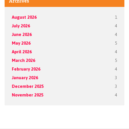
Archives
August 2026
1
July 2026
4
June 2026
4
May 2026
5
April 2026
4
March 2026
5
February 2026
4
January 2026
3
December 2025
3
November 2025
4