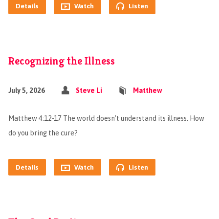
Details
Watch
Listen
Recognizing the Illness
July 5, 2026
Steve Li
Matthew
Matthew 4:12-17 The world doesn’t understand its illness. How
do you bring the cure?
Details
Watch
Listen