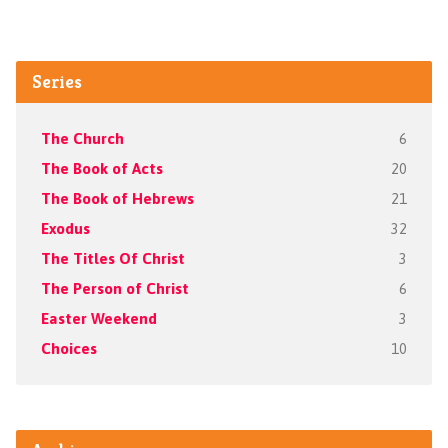
Series
The Church
6
The Book of Acts
20
The Book of Hebrews
21
Exodus
32
The Titles Of Christ
3
The Person of Christ
6
Easter Weekend
3
Choices
10