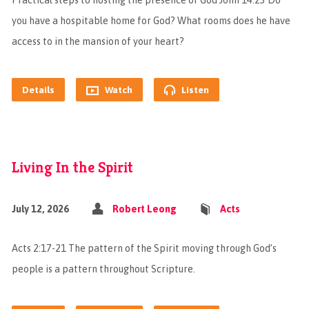
Practical steps to hosting the presence of God John 14:23 Do
you have a hospitable home for God? What rooms does he have
access to in the mansion of your heart?
Details
Watch
Listen
Living In the Spirit
July 12, 2026
Robert Leong
Acts
Acts 2:17-21 The pattern of the Spirit moving through God’s
people is a pattern throughout Scripture.