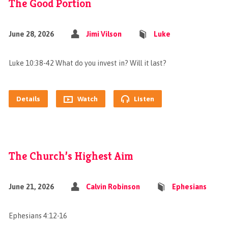
The Good Portion
June 28, 2026
Jimi Vilson
Luke
Luke 10:38-42 What do you invest in? Will it last?
Details
Watch
Listen
The Church’s Highest Aim
June 21, 2026
Calvin Robinson
Ephesians
Ephesians 4:12-16