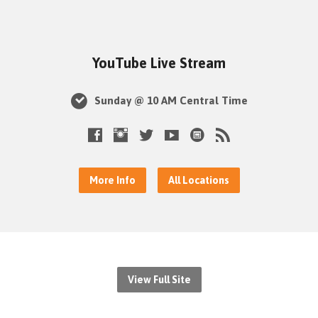
YouTube Live Stream
Sunday @ 10 AM Central Time
More Info
All Locations
View Full Site