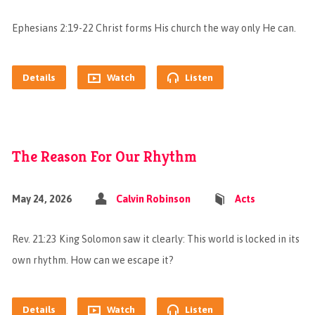
Ephesians 2:19-22 Christ forms His church the way only He can.
Details
Watch
Listen
The Reason For Our Rhythm
May 24, 2026
Calvin Robinson
Acts
Rev. 21:23 King Solomon saw it clearly: This world is locked in its
own rhythm. How can we escape it?
Details
Watch
Listen