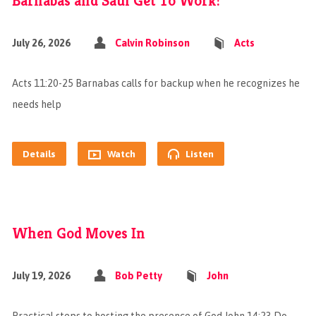
Barnabas and Saul Get To Work!
July 26, 2026
Calvin Robinson
Acts
Acts 11:20-25 Barnabas calls for backup when he recognizes he
needs help
Details
Watch
Listen
When God Moves In
July 19, 2026
Bob Petty
John