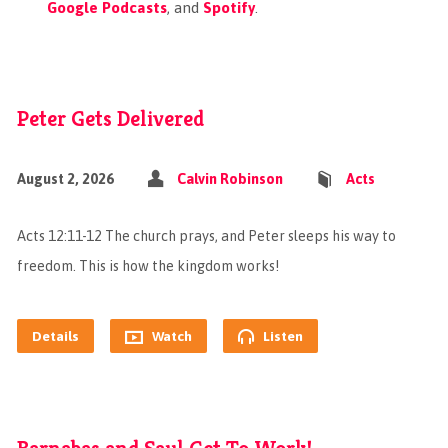
Google Podcasts
, and
Spotify
.
Peter Gets Delivered
August 2, 2026
Calvin Robinson
Acts
Acts 12:11-12 The church prays, and Peter sleeps his way to
freedom. This is how the kingdom works!
Details
Watch
Listen