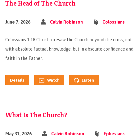
The Head of The Church
June 7, 2026
Calvin Robinson
Colossians
Colossians 1:18 Christ foresaw the Church beyond the cross, not
with absolute factual knowledge, but in absolute confidence and
faith in the Father.
Details
Watch
Listen
What Is The Church?
May 31, 2026
Calvin Robinson
Ephesians