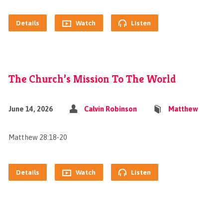
Details
Watch
Listen
The Church’s Mission To The World
June 14, 2026
Calvin Robinson
Matthew
Matthew 28:18-20
Details
Watch
Listen