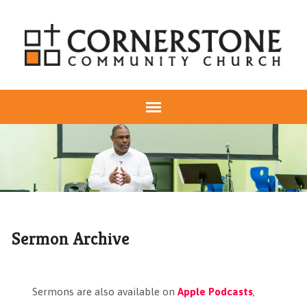
Sermon Archive
Sermons are also available on
Apple Podcasts
,