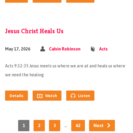
Jesus Christ Heals Us
May 17, 2026
Calvin Robinson
Acts
Acts 9:32-35 Jesus meets us where we are at and heals us where
we need the healing.
Details
Watch
Listen
…
1
2
3
62
Next