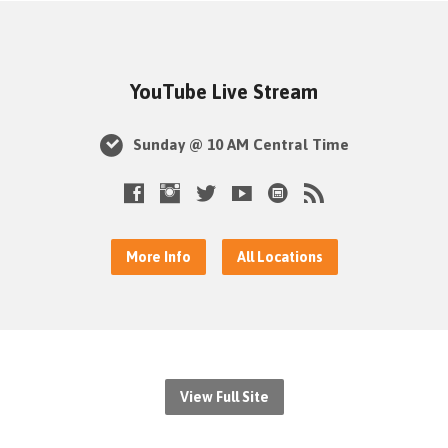
YouTube Live Stream
Sunday @ 10 AM Central Time
More Info
All Locations
View Full Site