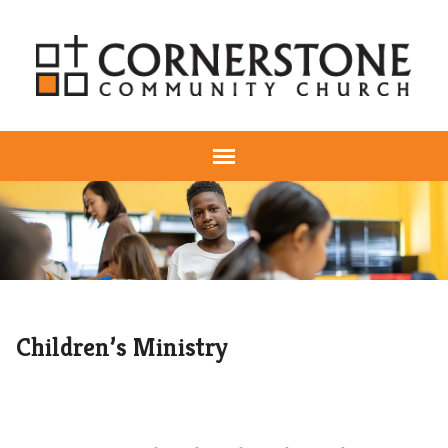
Children’s Ministry