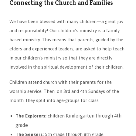
Connecting the Church and Families
We have been blessed with many children—a great joy
and responsibility! Our children’s ministry is a family-
based ministry. This means that parents, guided by the
elders and experienced leaders, are asked to help teach
in our children’s ministry so that they are directly
involved in the spiritual development of their children.
Children attend church with their parents for the
worship service. Then, on 3rd and 4th Sundays of the
month, they split into age-groups for class.
Kindergarten through 4th
The Explorers:
children
grade
The Seekers:
5th grade through 8th grade