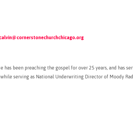
calvin@cornerstonechurchchicago.org
 He has been preaching the gospel for over 25 years, and has s
while serving as National Underwriting Director of Moody Radio