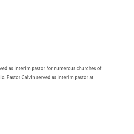
erved as interim pastor for numerous churches of
. Pastor Calvin served as interim pastor at