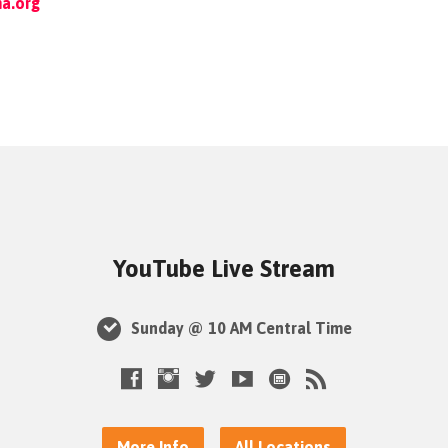
a.org
YouTube Live Stream
Sunday @ 10 AM Central Time
More Info
All Locations