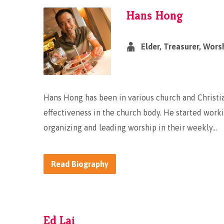
Hans Hong
Elder, Treasurer, Wors
Hans Hong has been in various church and Christia
effectiveness in the church body. He started worki
organizing and leading worship in their weekly…
Read Biography
Ed Lai