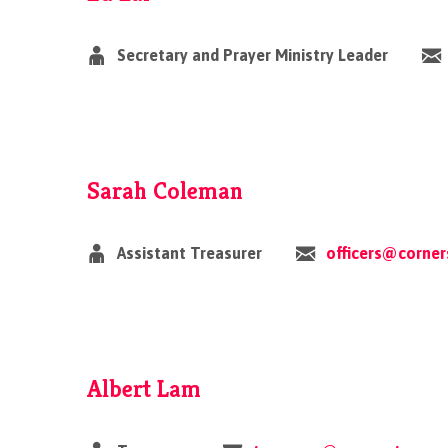
Secretary and Prayer Ministry Leader
Sarah Coleman
Assistant Treasurer
officers@corne
Albert Lam