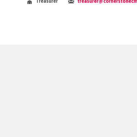
Treasurer
treasurer@cornerstonecm