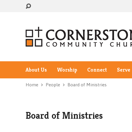
About Us
Worship
Connect
Serve
Home
People
Board of Ministries
Board of Ministries