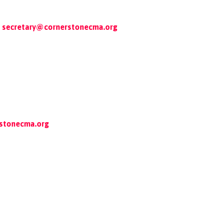
secretary@cornerstonecma.org
rstonecma.org