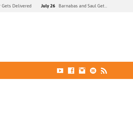
 Gets Delivered
July 26
Barnabas and Saul Get…