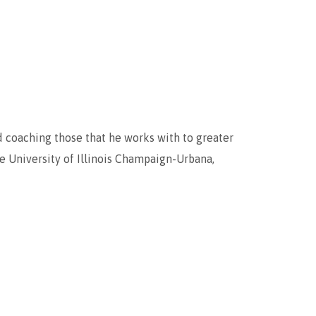
d coaching those that he works with to greater
he University of Illinois Champaign-Urbana,