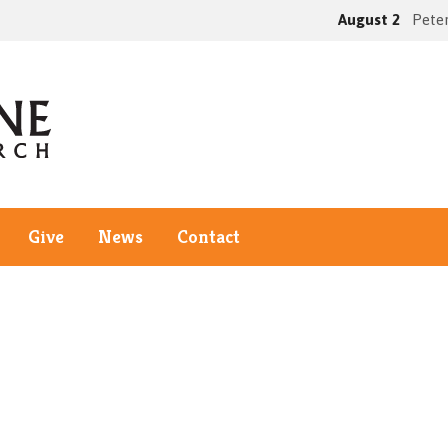
August 2
Peter
Give
News
Contact