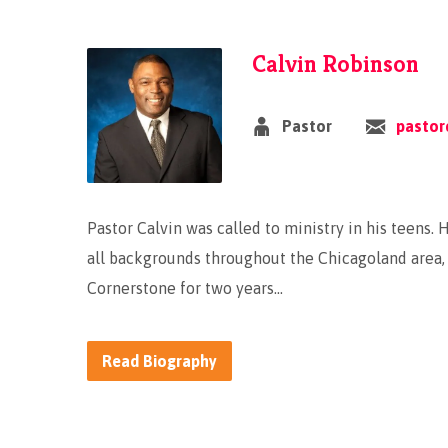
Calvin Robinson
Pastor
pastor
Pastor Calvin was called to ministry in his teens.
all backgrounds throughout the Chicagoland area, 
Cornerstone for two years…
Read Biography