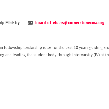
hip Ministry
board-of-elders@cornerstonecma.org
n fellowship leadership roles for the past 10 years guiding an
ng and leading the student body through InterVarsity (IV) at t