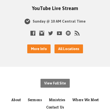
YouTube Live Stream
Sunday @ 10 AM Central Time
More Info
All Locations
View Full Site
About
Sermons
Ministries
Where We Meet
Contact Us