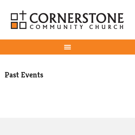
Past Events