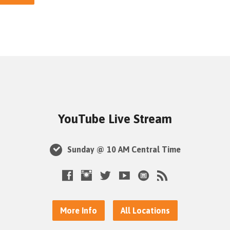
YouTube Live Stream
Sunday @ 10 AM Central Time
More Info
All Locations