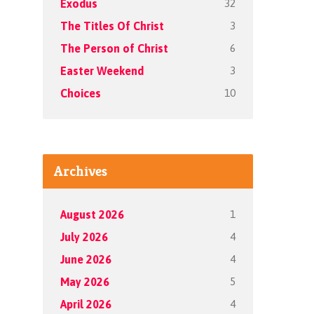
32
Exodus
3
The Titles Of Christ
6
The Person of Christ
3
Easter Weekend
10
Choices
Archives
1
August 2026
4
July 2026
4
June 2026
5
May 2026
4
April 2026