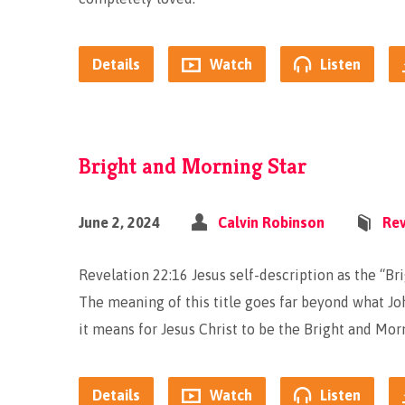
Details
Watch
Listen
Bright and Morning Star
June 2, 2024
Calvin Robinson
Rev
Revelation 22:16 Jesus self-description as the “Bri
The meaning of this title goes far beyond what Jo
it means for Jesus Christ to be the Bright and Mor
Details
Watch
Listen