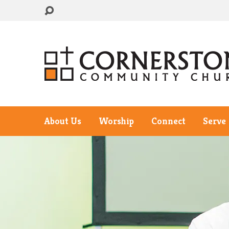
About Us
Worship
Connect
Serve