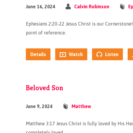
June 16, 2024
Calvin Robinson
E
Ephesians 2:20-22 Jesus Christ is our Cornerstone! 
point of reference.
Details
Watch
Listen
Beloved Son
June 9, 2024
Matthew
Matthew 3:17 Jesus Christ is fully loved by His Hea
completely loved.