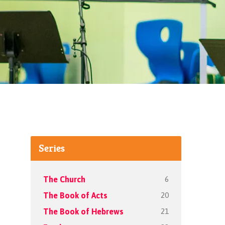
Series
6
The Church
20
The Book of Acts
21
The Book of Hebrews