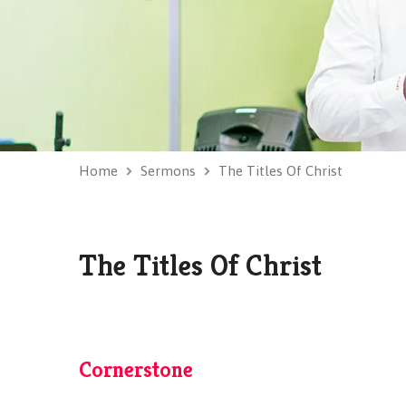
Home
Sermons
The Titles Of Christ
The Titles Of Christ
Cornerstone