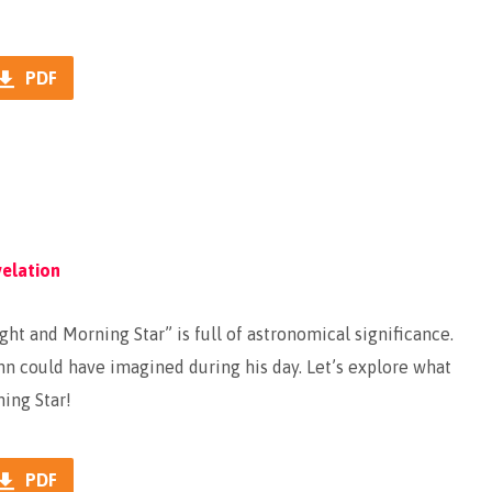
PDF
elation
ght and Morning Star” is full of astronomical significance.
hn could have imagined during his day. Let’s explore what
ning Star!
PDF