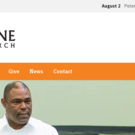
August 2
Peter
Give
News
Contact