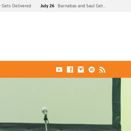
 Gets Delivered
July 26
Barnabas and Saul Get…