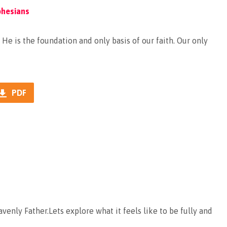
phesians
He is the foundation and only basis of our faith. Our only
PDF
venly Father.Lets explore what it feels like to be fully and