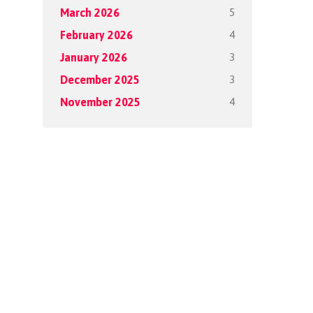
5
March 2026
4
February 2026
3
January 2026
3
December 2025
4
November 2025