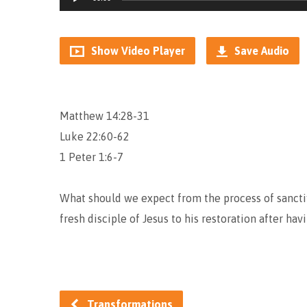
Player
Show Video Player
Save Audio
Matthew 14:28-31
Luke 22:60-62
1 Peter 1:6-7
What should we expect from the process of sancti
fresh disciple of Jesus to his restoration after ha
Transformations