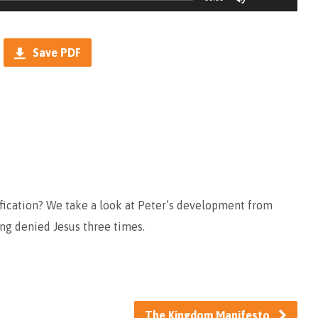
Up/Down
Arrow
Save PDF
keys
to
increase
or
decrease
volume.
fication? We take a look at Peter’s development from
ving denied Jesus three times.
The Kingdom Manifesto