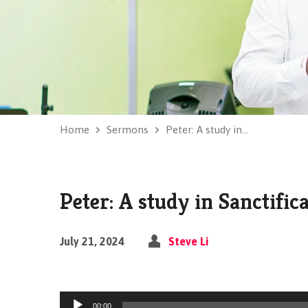
Home
Sermons
Peter: A study in…
Peter: A study in Sanctific
July 21, 2024
Steve Li
Audio
00:00