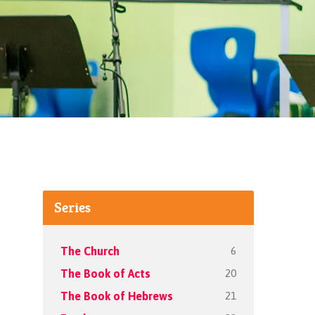
Series
6
The Church
20
The Book of Acts
21
The Book of Hebrews