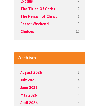
32
Exodus
3
The Titles Of Christ
6
The Person of Christ
3
Easter Weekend
10
Choices
Archives
1
August 2026
4
July 2026
4
June 2026
5
May 2026
4
April 2026