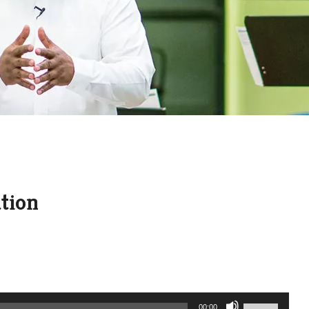
ation
Use
00:00