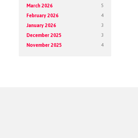
5
March 2026
4
February 2026
3
January 2026
3
December 2025
4
November 2025