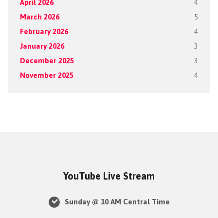
April 2026
4
March 2026
5
February 2026
4
January 2026
3
December 2025
3
November 2025
4
YouTube Live Stream
Sunday @ 10 AM Central Time