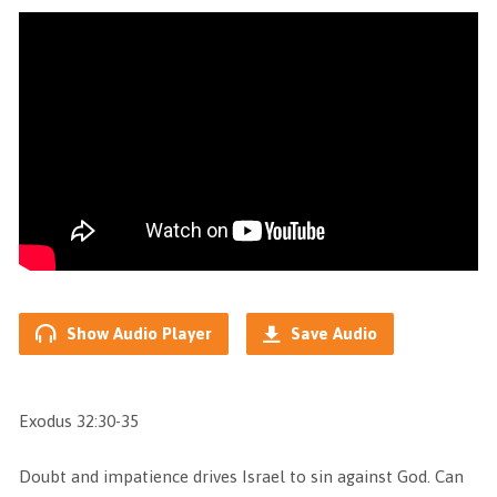
Show Audio Player
Save Audio
Exodus 32:30-35
Doubt and impatience drives Israel to sin against God. Can