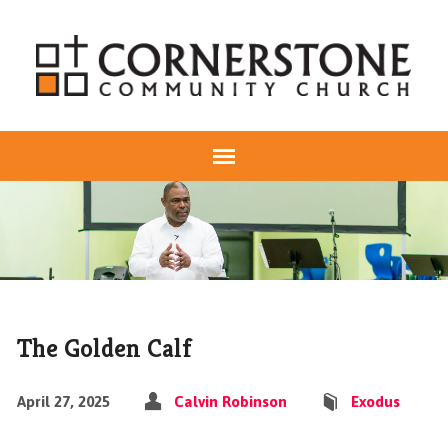
The Golden Calf
April 27, 2025
Calvin Robinson
Exodus