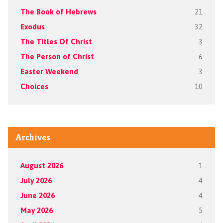
The Book of Hebrews
21
Exodus
32
The Titles Of Christ
3
The Person of Christ
6
Easter Weekend
3
Choices
10
Archives
August 2026
1
July 2026
4
June 2026
4
May 2026
5