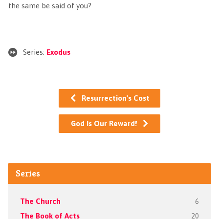
the same be said of you?
Series:
Exodus
Resurrection's Cost
God Is Our Reward!
Series
The Church
6
The Book of Acts
20