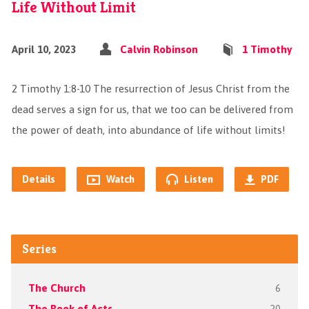
Life Without Limit
April 10, 2023
Calvin Robinson
1 Timothy
2 Timothy 1:8‭-‬10 The resurrection of Jesus Christ from the
dead serves a sign for us, that we too can be delivered from
the power of death, into abundance of life without limits!
Details
Watch
Listen
PDF
Series
The Church
6
The Book of Acts
20