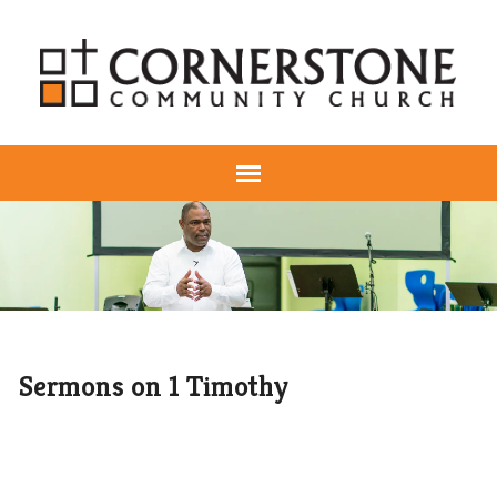
Sermons on 1 Timothy