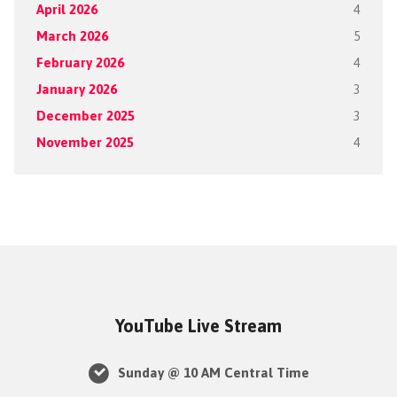
April 2026
4
March 2026
5
February 2026
4
January 2026
3
December 2025
3
November 2025
4
YouTube Live Stream
Sunday @ 10 AM Central Time