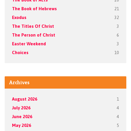
The Book of Hebrews
21
Exodus
32
The Titles Of Christ
3
The Person of Christ
6
Easter Weekend
3
Choices
10
Archives
August 2026
1
July 2026
4
June 2026
4
May 2026
5