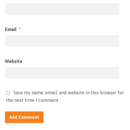
Email
*
Website
Save my name, email, and website in this browser for
the next time I comment.