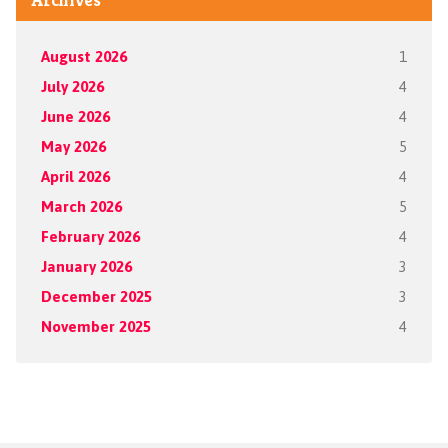
August 2026
1
July 2026
4
June 2026
4
May 2026
5
April 2026
4
March 2026
5
February 2026
4
January 2026
3
December 2025
3
November 2025
4