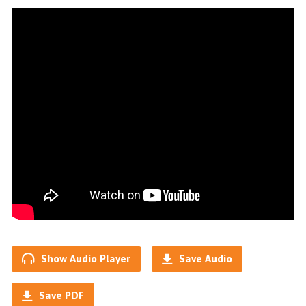
Show Audio Player
Save Audio
Save PDF