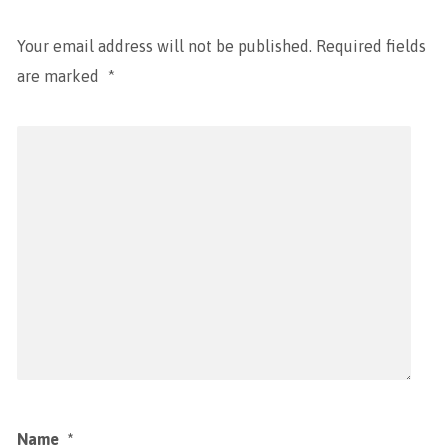
Your email address will not be published.
Required fields
are marked
*
Name
*