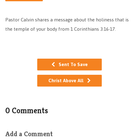
Pastor Calvin shares a message about the holiness that is
the temple of your body from 1 Corinthians 3:16-17.
Sent To Save
Christ Above All
0 Comments
Add a Comment