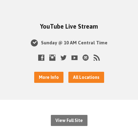
YouTube Live Stream
Sunday @ 10 AM Central Time
More Info
All Locations
View Full Site