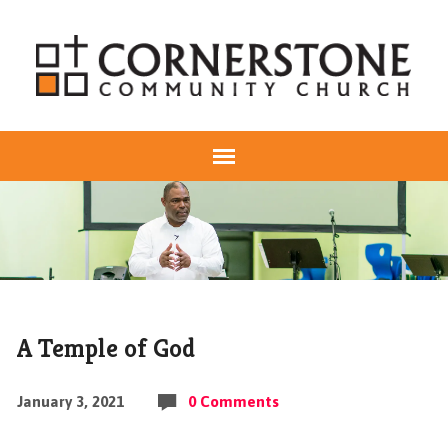
A Temple of God
January 3, 2021
0 Comments