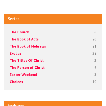
Series
The Church
6
The Book of Acts
20
The Book of Hebrews
21
Exodus
32
The Titles Of Christ
3
The Person of Christ
6
Easter Weekend
3
Choices
10
Archives