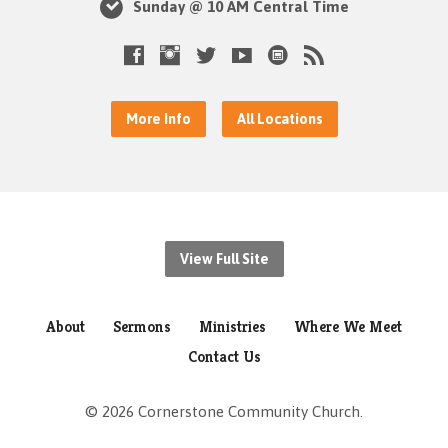
Sunday @ 10 AM Central Time
More Info
All Locations
View Full Site
About
Sermons
Ministries
Where We Meet
Contact Us
© 2026 Cornerstone Community Church.