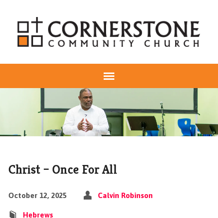
Christ – Once For All
October 12, 2025
Calvin Robinson
Hebrews