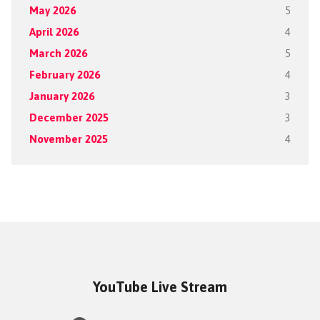
May 2026
5
April 2026
4
March 2026
5
February 2026
4
January 2026
3
December 2025
3
November 2025
4
YouTube Live Stream