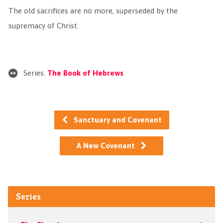
The old sacrifices are no more, superseded by the
supremacy of Christ.
Series:
The Book of Hebrews
Sanctuary and Covenant
A New Covenant
Series