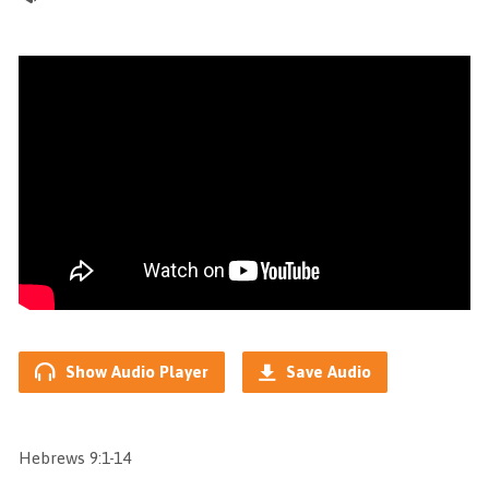
Show Audio Player
Save Audio
Hebrews 9:1-14