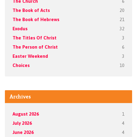
The Church
6
The Book of Acts
20
The Book of Hebrews
21
Exodus
32
The Titles Of Christ
3
The Person of Christ
6
Easter Weekend
3
Choices
10
Archives
August 2026
1
July 2026
4
June 2026
4