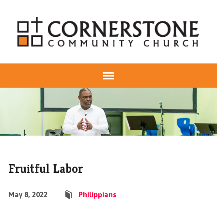
Fruitful Labor
May 8, 2022
Philippians