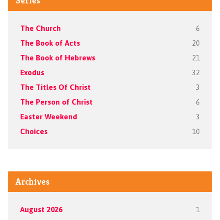
Series
The Church
6
The Book of Acts
20
The Book of Hebrews
21
Exodus
32
The Titles Of Christ
3
The Person of Christ
6
Easter Weekend
3
Choices
10
Archives
August 2026
1