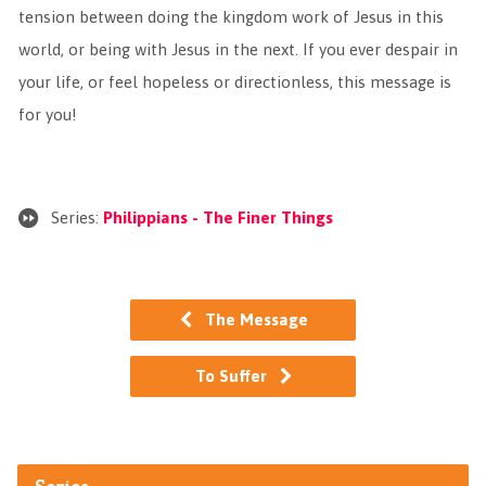
tension between doing the kingdom work of Jesus in this
world, or being with Jesus in the next. If you ever despair in
your life, or feel hopeless or directionless, this message is
for you!
Series:
Philippians - The Finer Things
The Message
To Suffer