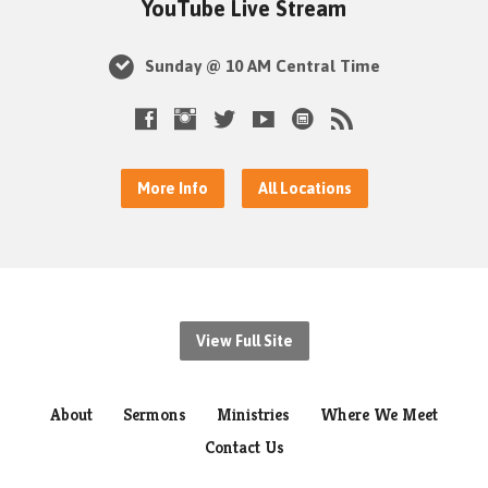
YouTube Live Stream
Sunday @ 10 AM Central Time
More Info
All Locations
View Full Site
About
Sermons
Ministries
Where We Meet
Contact Us