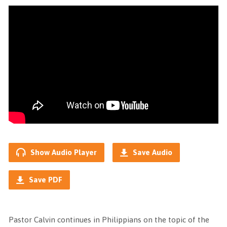
Show Audio Player
Save Audio
Save PDF
Pastor Calvin continues in Philippians on the topic of the