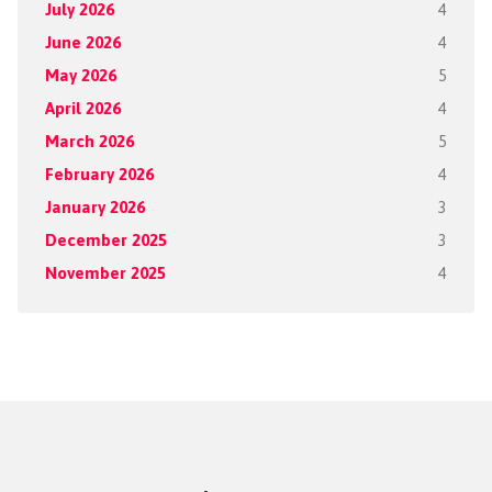
July 2026
4
June 2026
4
May 2026
5
April 2026
4
March 2026
5
February 2026
4
January 2026
3
December 2025
3
November 2025
4