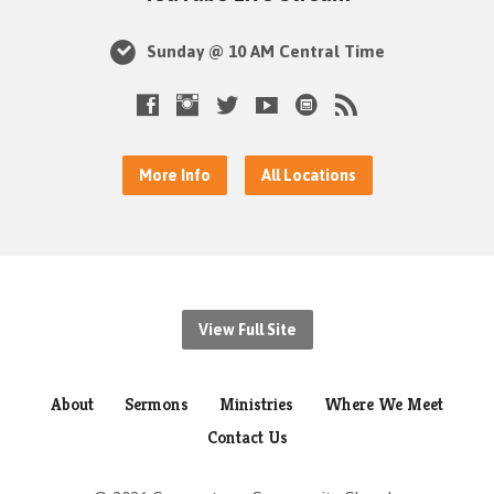
Sunday @ 10 AM Central Time
More Info
All Locations
View Full Site
About
Sermons
Ministries
Where We Meet
Contact Us