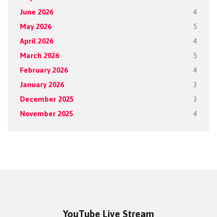
June 2026
4
May 2026
5
April 2026
4
March 2026
5
February 2026
4
January 2026
3
December 2025
3
November 2025
4
YouTube Live Stream