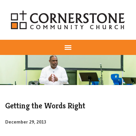
Getting the Words Right
December 29, 2013