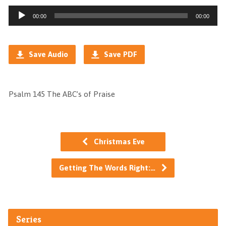
Audio
00:00
00:00
Player
Save Audio
Save PDF
Psalm 145 The ABC’s of Praise
Christmas Eve
Getting The Words Right:…
Series