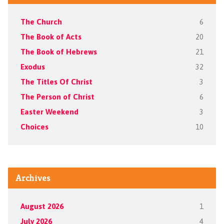
The Church
6
The Book of Acts
20
The Book of Hebrews
21
Exodus
32
The Titles Of Christ
3
The Person of Christ
6
Easter Weekend
3
Choices
10
Archives
August 2026
1
July 2026
4