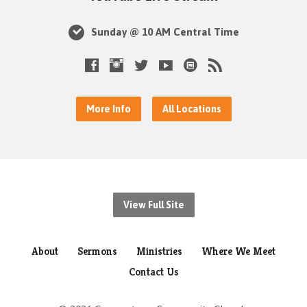
Sunday @ 10 AM Central Time
More Info
All Locations
View Full Site
About
Sermons
Ministries
Where We Meet
Contact Us