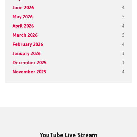
June 2026
4
May 2026
5
April 2026
4
March 2026
5
February 2026
4
January 2026
3
December 2025
3
November 2025
4
YouTube Live Stream