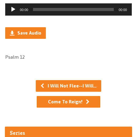
Audio
00:00
00:00
Player
Save Audio
Psalm 12
I Will Not Flee--I Will…
Come To Reign!
Series