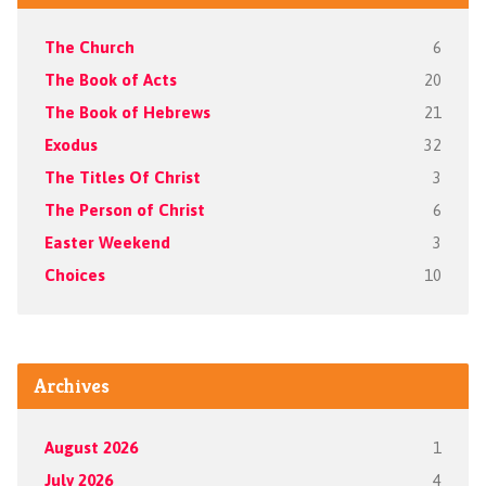
The Church
6
The Book of Acts
20
The Book of Hebrews
21
Exodus
32
The Titles Of Christ
3
The Person of Christ
6
Easter Weekend
3
Choices
10
Archives
August 2026
1
July 2026
4