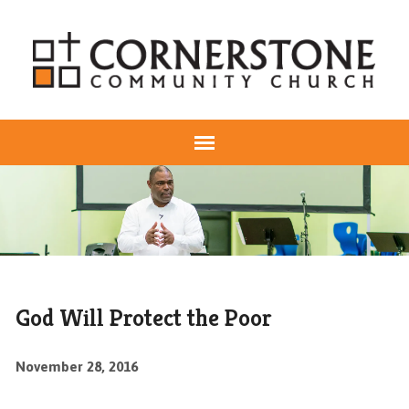
God Will Protect the Poor
November 28, 2016