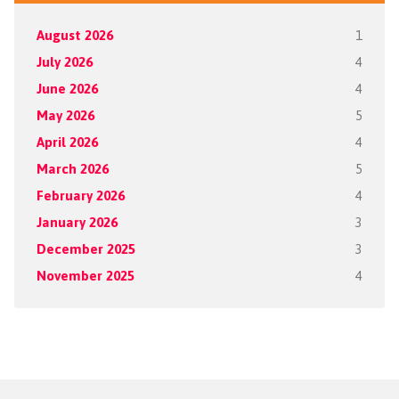
August 2026
1
July 2026
4
June 2026
4
May 2026
5
April 2026
4
March 2026
5
February 2026
4
January 2026
3
December 2025
3
November 2025
4