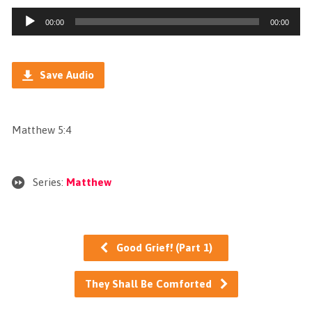
Audio
00:00
00:00
Player
Save Audio
Matthew 5:4
Series:
Matthew
Good Grief! (Part 1)
They Shall Be Comforted