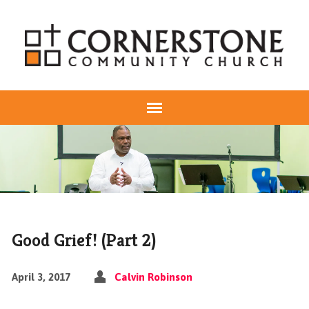
Good Grief! (Part 2)
April 3, 2017
Calvin Robinson