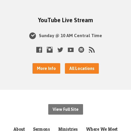
YouTube Live Stream
Sunday @ 10 AM Central Time
More Info
All Locations
View Full Site
About
Sermons
Ministries
Where We Meet