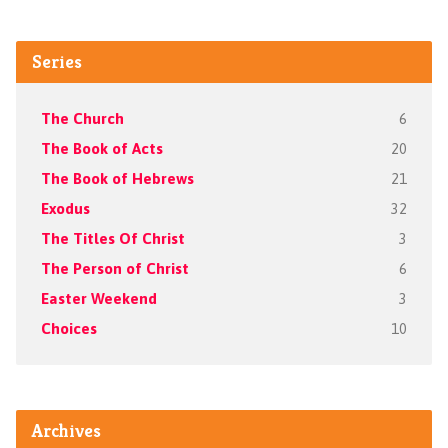
Series
The Church
6
The Book of Acts
20
The Book of Hebrews
21
Exodus
32
The Titles Of Christ
3
The Person of Christ
6
Easter Weekend
3
Choices
10
Archives