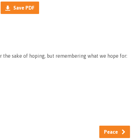
Save PDF
or the sake of hoping, but remembering what we hope for:
Peace