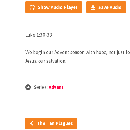
Show Audio Player
Save Audio
Luke 1:30-33
We begin our Advent season with hope, not just f
Jesus, our salvation.
Series:
Advent
The Ten Plagues