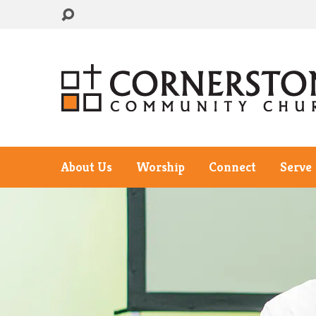
About Us
Worship
Connect
Serve