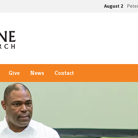
August 2
Peter
Give
News
Contact