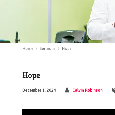
Home
Sermons
Hope
Hope
December 1, 2024
Calvin Robinson