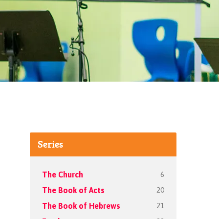
Series
6
The Church
20
The Book of Acts
21
The Book of Hebrews