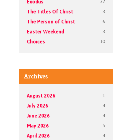
32
Exodus
3
The Titles Of Christ
6
The Person of Christ
3
Easter Weekend
10
Choices
Archives
1
August 2026
4
July 2026
4
June 2026
5
May 2026
4
April 2026