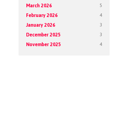
5
March 2026
4
February 2026
3
January 2026
3
December 2025
4
November 2025