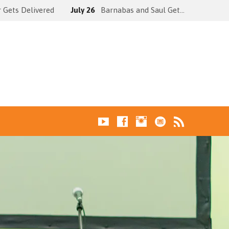
 Gets Delivered
July 26
Barnabas and Saul Get…