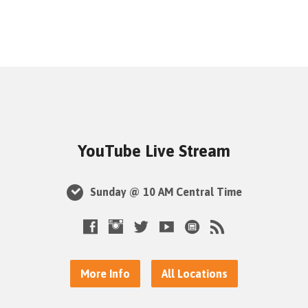
YouTube Live Stream
Sunday @ 10 AM Central Time
More Info
All Locations