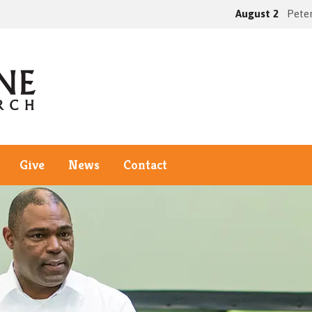
August 2
Peter
Give
News
Contact