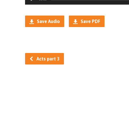
Player
Save Audio
Save PDF
Acts part 3