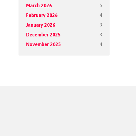
5
March 2026
4
February 2026
3
January 2026
3
December 2025
4
November 2025