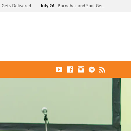
 Gets Delivered
July 26
Barnabas and Saul Get…