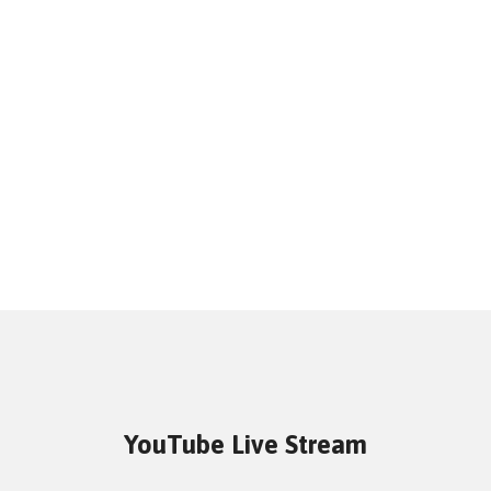
YouTube Live Stream