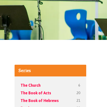
Series
6
The Church
20
The Book of Acts
21
The Book of Hebrews