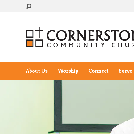
About Us
Worship
Connect
Serve