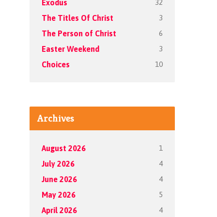
32
Exodus
3
The Titles Of Christ
6
The Person of Christ
3
Easter Weekend
10
Choices
Archives
1
August 2026
4
July 2026
4
June 2026
5
May 2026
4
April 2026