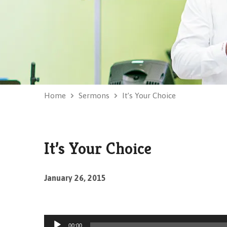
Home
Sermons
It’s Your Choice
It’s Your Choice
January 26, 2015
Audio
00:00