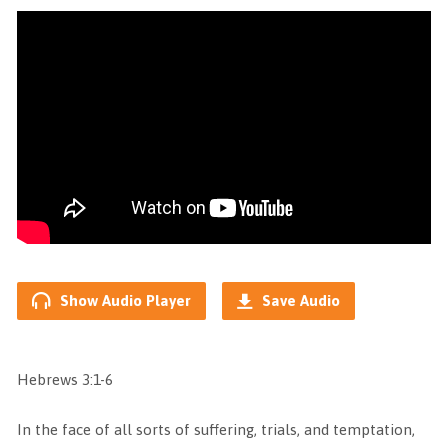
Show Audio Player
Save Audio
Hebrews 3:1-6
In the face of all sorts of suffering, trials, and temptation,