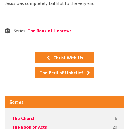
Jesus was completely faithful to the very end.
Series:
The Book of Hebrews
Christ With Us
The Peril of Unbelief
Series
The Church
6
The Book of Acts
20