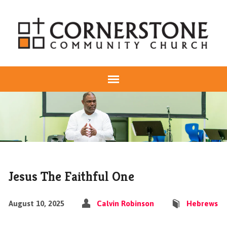
Jesus The Faithful One
August 10, 2025
Calvin Robinson
Hebrews