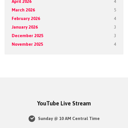
April 2026
4
March 2026
5
February 2026
4
January 2026
3
December 2025
3
November 2025
4
YouTube Live Stream
Sunday @ 10 AM Central Time