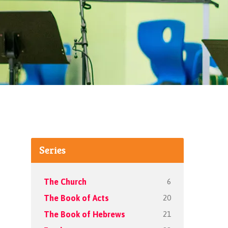
Series
6
The Church
20
The Book of Acts
21
The Book of Hebrews