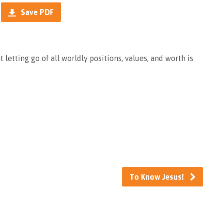
Save PDF
t letting go of all worldly positions, values, and worth is
To Know Jesus!