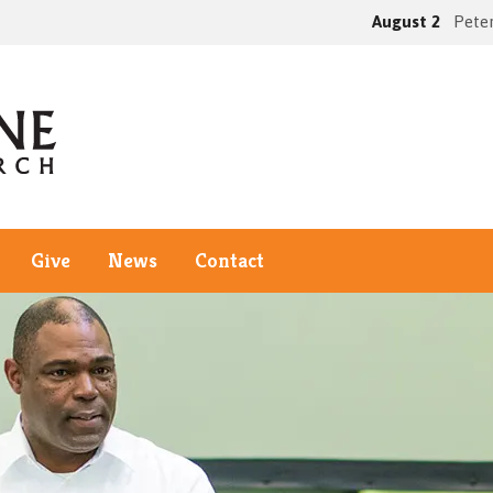
August 2
Peter
Give
News
Contact