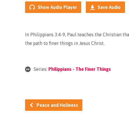
Show Audio Player
Save Audio
In Philippians 3:4-9, Paul teaches the Christian tha
the path to finer things in Jesus Christ.
Series:
Philippians - The Finer Things
Peace and Holiness