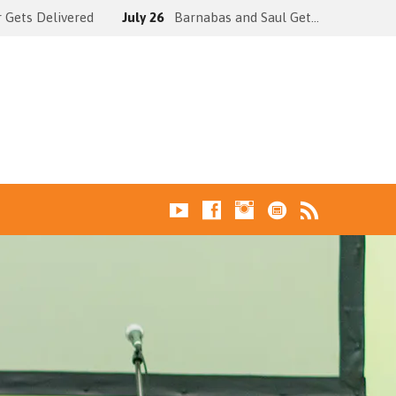
 Gets Delivered
July 26
Barnabas and Saul Get…