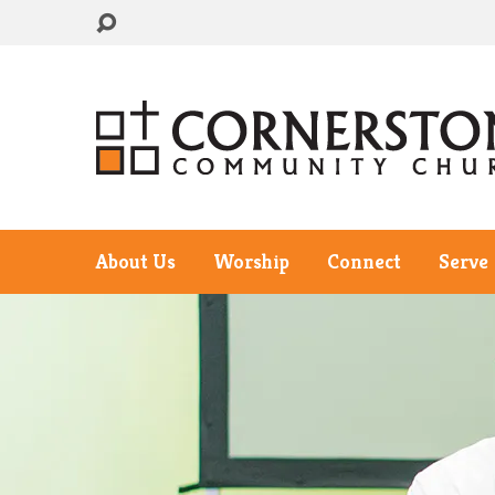
About Us
Worship
Connect
Serve