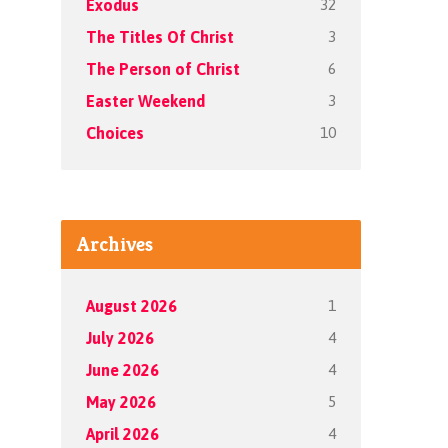
32
Exodus
3
The Titles Of Christ
6
The Person of Christ
3
Easter Weekend
10
Choices
Archives
1
August 2026
4
July 2026
4
June 2026
5
May 2026
4
April 2026