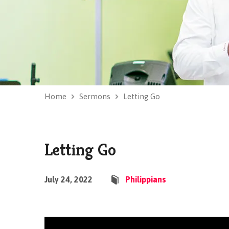
Home
Sermons
Letting Go
Letting Go
July 24, 2022
Philippians