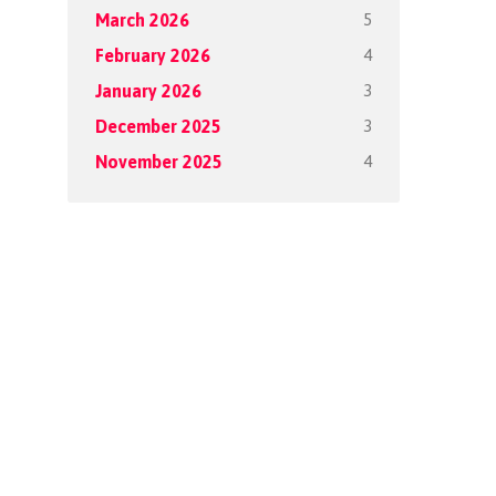
5
March 2026
4
February 2026
3
January 2026
3
December 2025
4
November 2025