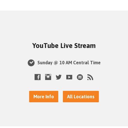
YouTube Live Stream
Sunday @ 10 AM Central Time
More Info
All Locations