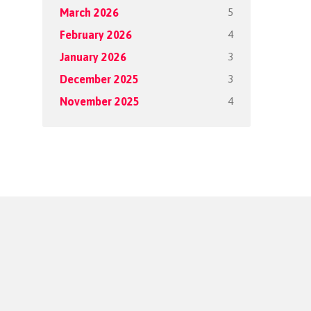
5
March 2026
4
February 2026
3
January 2026
3
December 2025
4
November 2025