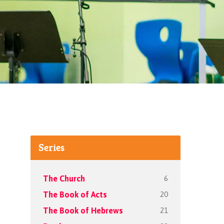
Series
6
The Church
20
The Book of Acts
21
The Book of Hebrews