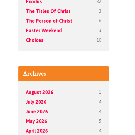
32
Exodus
3
The Titles Of Christ
6
The Person of Christ
3
Easter Weekend
10
Choices
Archives
1
August 2026
4
July 2026
4
June 2026
5
May 2026
4
April 2026