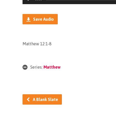
Player
Save Audio
Matthew 12:1-8
Series:
Matthew
A Blank Slate