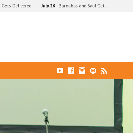
 Gets Delivered
July 26
Barnabas and Saul Get…