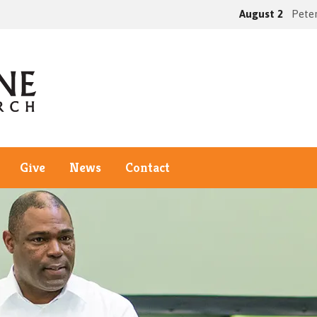
August 2
Peter
Give
News
Contact