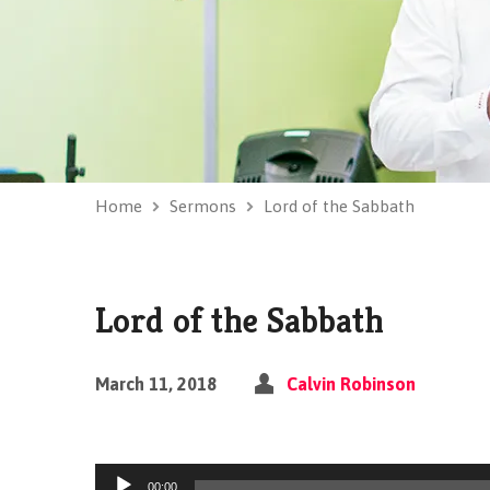
Home
Sermons
Lord of the Sabbath
Lord of the Sabbath
March 11, 2018
Calvin Robinson
Audio
00:00