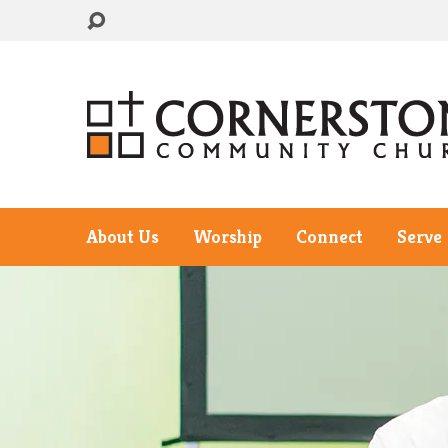
About Us
Worship
Connect
Serve