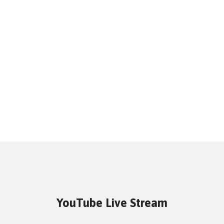
YouTube Live Stream