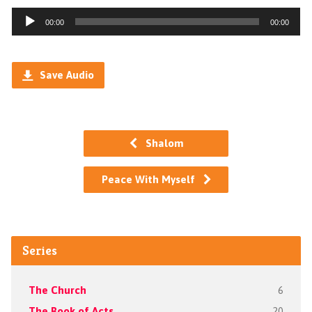
Audio
00:00
00:00
Player
Save Audio
Shalom
Peace With Myself
Series
The Church
6
The Book of Acts
20