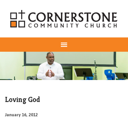
Loving God
January 16, 2012