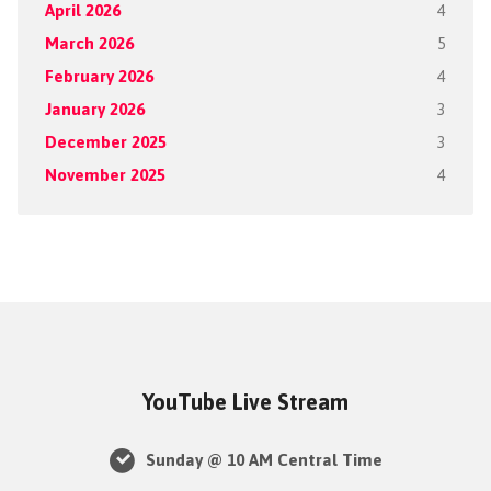
April 2026
4
March 2026
5
February 2026
4
January 2026
3
December 2025
3
November 2025
4
YouTube Live Stream
Sunday @ 10 AM Central Time