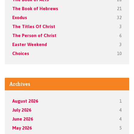
The Book of Hebrews
21
Exodus
32
The Titles Of Christ
3
The Person of Christ
6
Easter Weekend
3
Choices
10
Archives
August 2026
1
July 2026
4
June 2026
4
May 2026
5