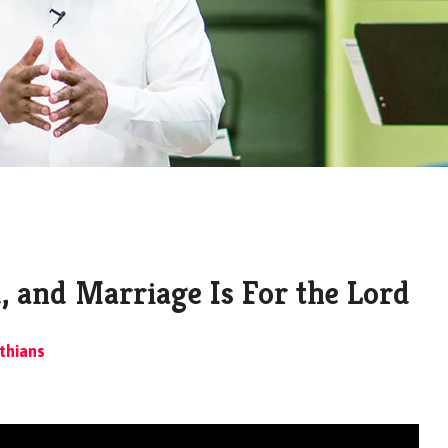
, and Marriage Is For the Lord
thians