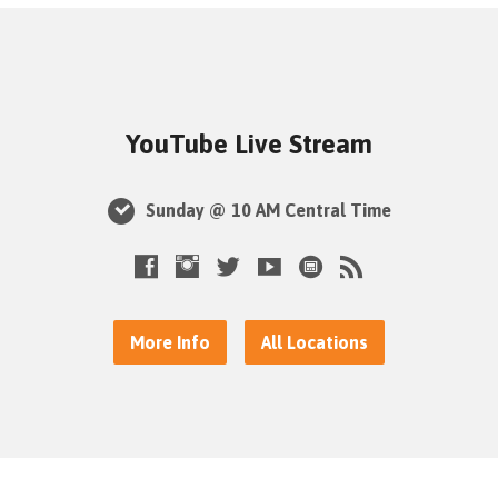
YouTube Live Stream
Sunday @ 10 AM Central Time
More Info
All Locations