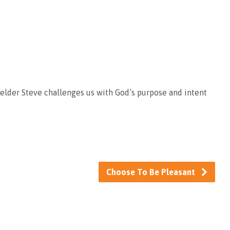
d elder Steve challenges us with God’s purpose and intent
Choose To Be Pleasant