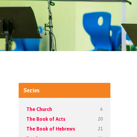
Series
6
The Church
20
The Book of Acts
21
The Book of Hebrews