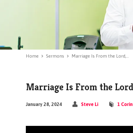
Home
Sermons
Marriage Is From the Lord,…
Marriage Is From the Lord
January 28, 2024
Steve Li
1 Corin