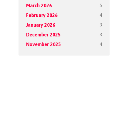
5
March 2026
4
February 2026
3
January 2026
3
December 2025
4
November 2025