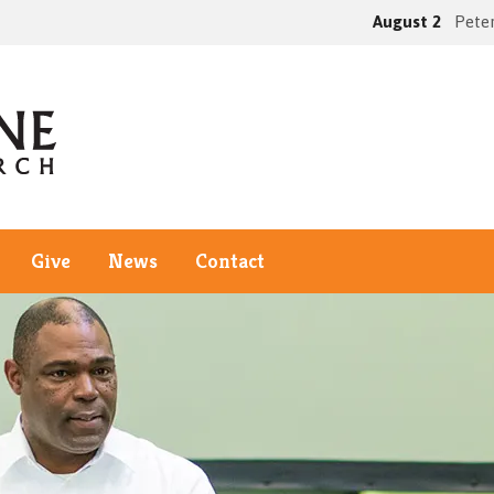
August 2
Peter
Give
News
Contact