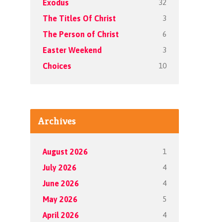
32
Exodus
3
The Titles Of Christ
6
The Person of Christ
3
Easter Weekend
10
Choices
Archives
1
August 2026
4
July 2026
4
June 2026
5
May 2026
4
April 2026