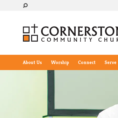
About Us
Worship
Connect
Serve