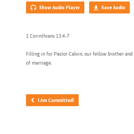
Show Audio Player
Save Audio
1 Corinthians 13:4-7
Filling in for Pastor Calvin, our fellow brother an
of marriage.
I Am Committed!