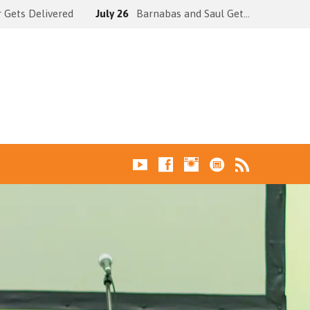
 Gets Delivered
July 26
Barnabas and Saul Get…