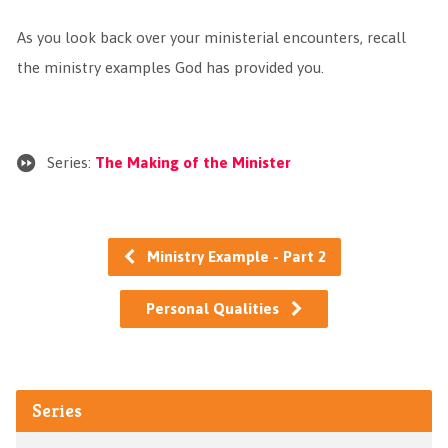
As you look back over your ministerial encounters, recall
the ministry examples God has provided you.
Series:
The Making of the Minister
Ministry Example - Part 2
Personal Qualities
Series