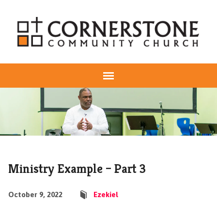
Ministry Example – Part 3
October 9, 2022
Ezekiel