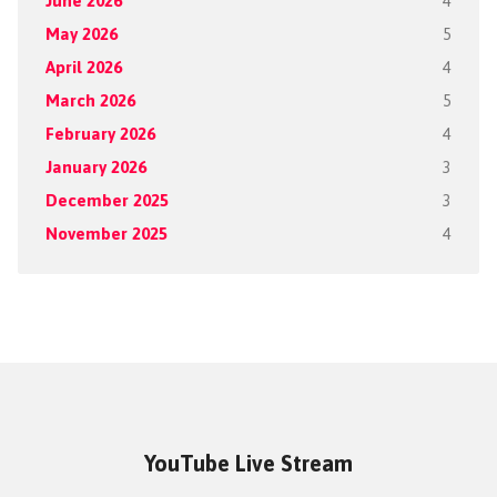
June 2026
4
May 2026
5
April 2026
4
March 2026
5
February 2026
4
January 2026
3
December 2025
3
November 2025
4
YouTube Live Stream