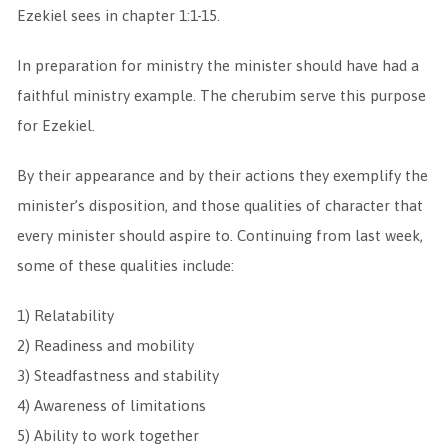
Ezekiel sees in chapter 1:1-15.
In preparation for ministry the minister should have had a
faithful ministry example. The cherubim serve this purpose
for Ezekiel.
By their appearance and by their actions they exemplify the
minister’s disposition, and those qualities of character that
every minister should aspire to. Continuing from last week,
some of these qualities include:
1) Relatability
2) Readiness and mobility
3) Steadfastness and stability
4) Awareness of limitations
5) Ability to work together