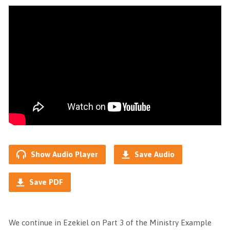
Show Audio Player
Save Audio
Save PDF
We continue in Ezekiel on Part 3 of the Ministry Example