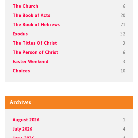
The Church
6
The Book of Acts
20
The Book of Hebrews
21
Exodus
32
The Titles Of Christ
3
The Person of Christ
6
Easter Weekend
3
Choices
10
Archives
August 2026
1
July 2026
4