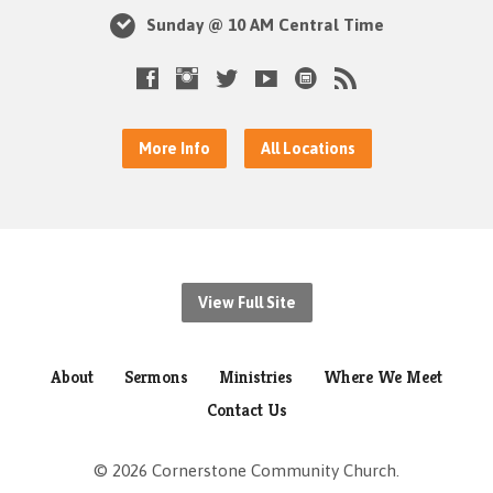
Sunday @ 10 AM Central Time
More Info
All Locations
View Full Site
About
Sermons
Ministries
Where We Meet
Contact Us
© 2026 Cornerstone Community Church.