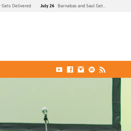
 Gets Delivered
July 26
Barnabas and Saul Get…