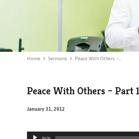
Home
Sermons
Peace With Others –…
Peace With Others – Part 
January 31, 2012
Audio
00:00