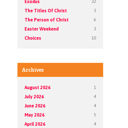
32
Exodus
3
The Titles Of Christ
6
The Person of Christ
3
Easter Weekend
10
Choices
Archives
1
August 2026
4
July 2026
4
June 2026
5
May 2026
4
April 2026