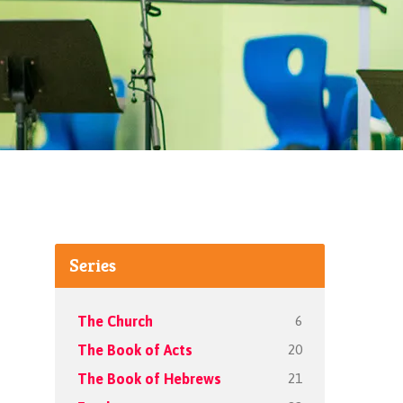
Series
6
The Church
20
The Book of Acts
21
The Book of Hebrews