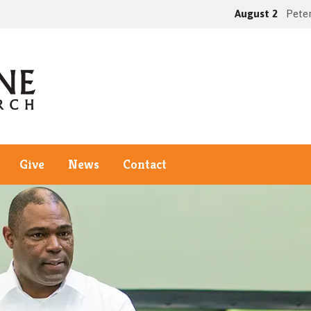
August 2
Peter
Give
News
Contact