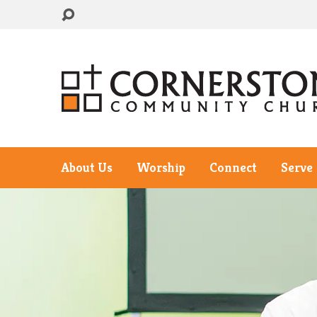
About Us
Worship
Connect
Serve