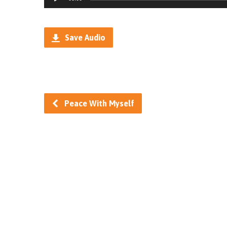
Player
Save Audio
Peace With Myself