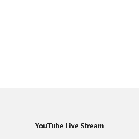
YouTube Live Stream