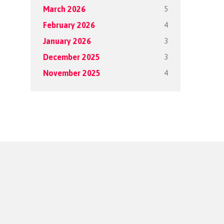
5
March 2026
4
February 2026
3
January 2026
3
December 2025
4
November 2025