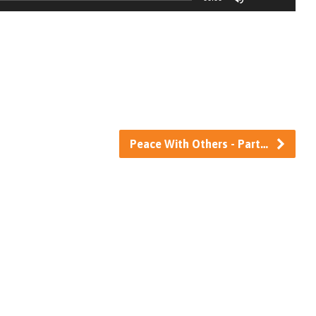
Up/Down
Arrow
keys
to
increase
or
decrease
Peace With Others - Part…
volume.