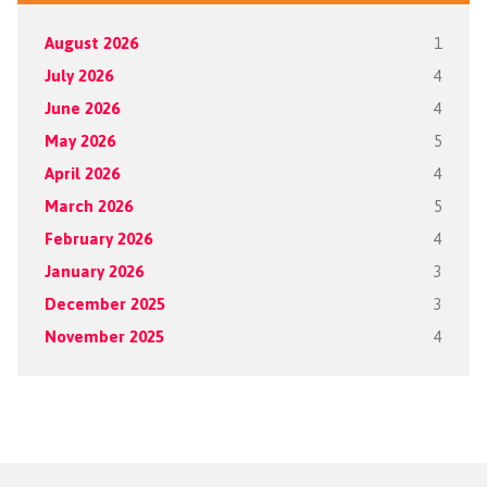
August 2026
1
July 2026
4
June 2026
4
May 2026
5
April 2026
4
March 2026
5
February 2026
4
January 2026
3
December 2025
3
November 2025
4