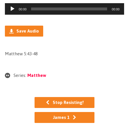
Audio
00:00
00:00
Player
Save Audio
Matthew 5:43-48
Series:
Matthew
Stop Resisting!
James 1