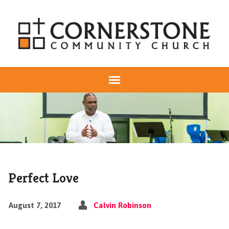
Perfect Love
August 7, 2017
Calvin Robinson