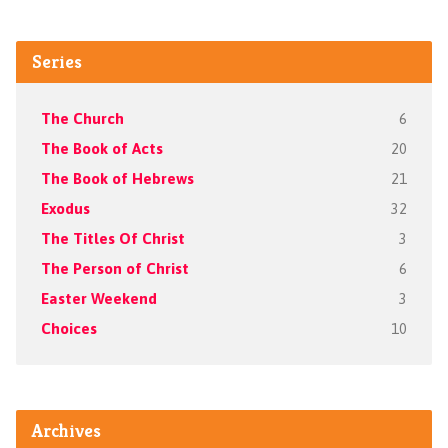
Series
The Church
6
The Book of Acts
20
The Book of Hebrews
21
Exodus
32
The Titles Of Christ
3
The Person of Christ
6
Easter Weekend
3
Choices
10
Archives