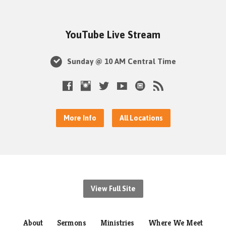
YouTube Live Stream
Sunday @ 10 AM Central Time
More Info
All Locations
View Full Site
About
Sermons
Ministries
Where We Meet