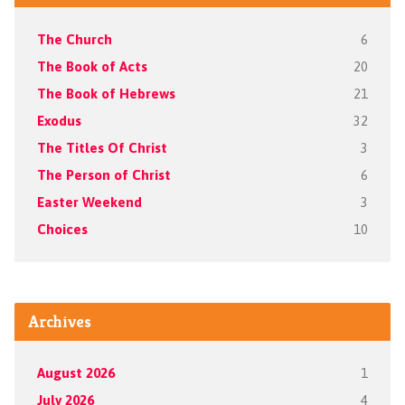
The Church
6
The Book of Acts
20
The Book of Hebrews
21
Exodus
32
The Titles Of Christ
3
The Person of Christ
6
Easter Weekend
3
Choices
10
Archives
August 2026
1
July 2026
4