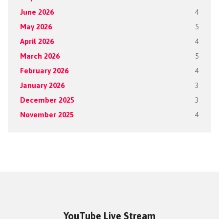
June 2026
4
May 2026
5
April 2026
4
March 2026
5
February 2026
4
January 2026
3
December 2025
3
November 2025
4
YouTube Live Stream