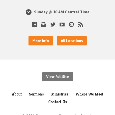
Sunday @ 10 AM Central Time
More Info
All Locations
View Full Site
About
Sermons
Ministries
Where We Meet
Contact Us