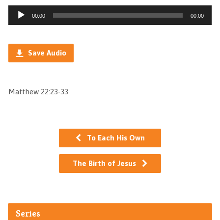
Audio
00:00
00:00
Player
Save Audio
Matthew 22:23-33
To Each His Own
The Birth of Jesus
Series