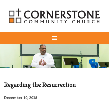
Regarding the Resurrection
December 10, 2018