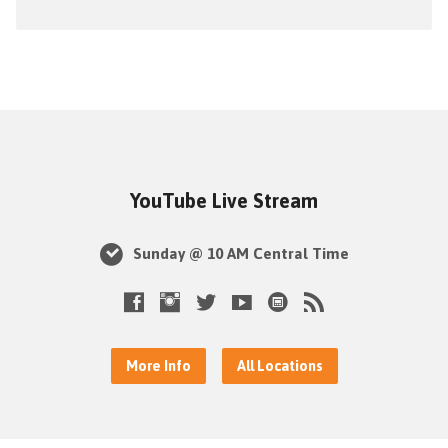
YouTube Live Stream
Sunday @ 10 AM Central Time
More Info
All Locations