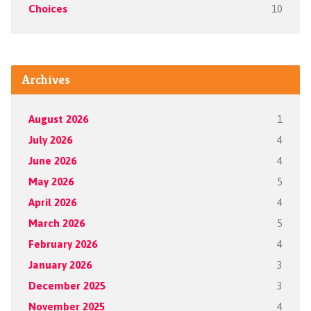
Choices
10
Archives
August 2026
1
July 2026
4
June 2026
4
May 2026
5
April 2026
4
March 2026
5
February 2026
4
January 2026
3
December 2025
3
November 2025
4