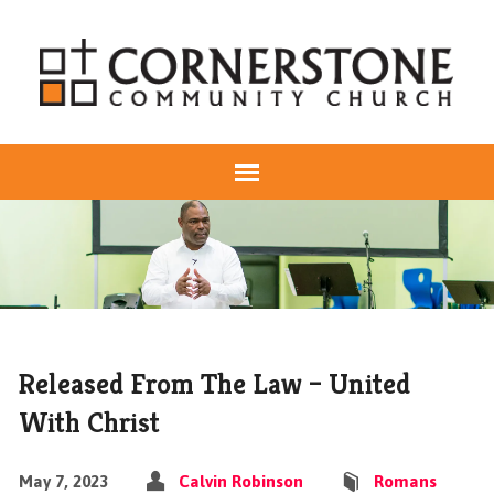
Released From The Law – United
With Christ
May 7, 2023
Calvin Robinson
Romans