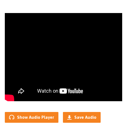
Show Audio Player
Save Audio