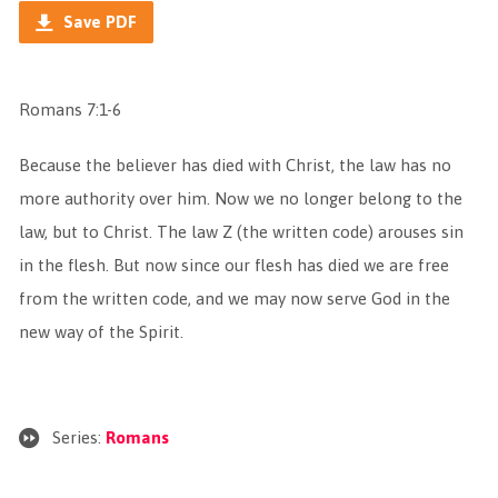
Save PDF
Romans 7:1-6
Because the believer has died with Christ, the law has no
more authority over him. Now we no longer belong to the
law, but to Christ. The law Z (the written code) arouses sin
in the flesh. But now since our flesh has died we are free
from the written code, and we may now serve God in the
new way of the Spirit.
Series:
Romans