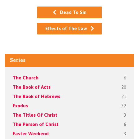
Dead To Sin
Effects of The Law
Series
The Church
6
The Book of Acts
20
The Book of Hebrews
21
Exodus
32
The Titles Of Christ
3
The Person of Christ
6
Easter Weekend
3