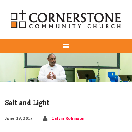
Salt and Light
June 19, 2017
Calvin Robinson