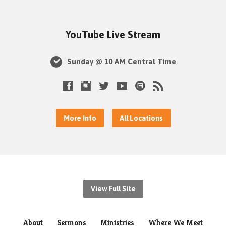
YouTube Live Stream
Sunday @ 10 AM Central Time
More Info
All Locations
View Full Site
About
Sermons
Ministries
Where We Meet