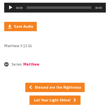
Audio
00:00
00:00
Player
Save Audio
Matthew 5:13-16
Series:
Matthew
Blessed are the Righteous
Let Your Light Shine!