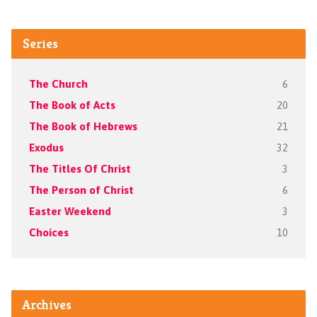
Series
The Church
6
The Book of Acts
20
The Book of Hebrews
21
Exodus
32
The Titles Of Christ
3
The Person of Christ
6
Easter Weekend
3
Choices
10
Archives