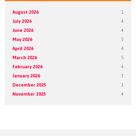
August 2026
1
July 2026
4
June 2026
4
May 2026
5
April 2026
4
March 2026
5
February 2026
4
January 2026
3
December 2025
3
November 2025
4