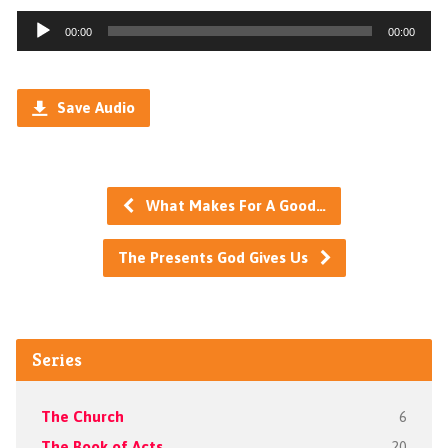
Audio
00:00
00:00
Player
Save Audio
What Makes For A Good…
The Presents God Gives Us
Series
The Church
6
The Book of Acts
20