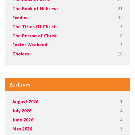
The Book of Hebrews
21
Exodus
32
The Titles Of Christ
3
The Person of Christ
6
Easter Weekend
3
Choices
10
Archives
August 2026
1
July 2026
4
June 2026
4
May 2026
5