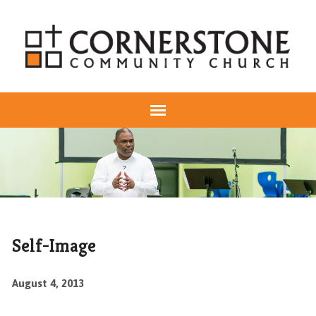
Self-Image
August 4, 2013