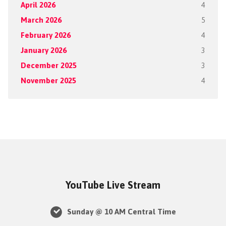
April 2026
4
March 2026
5
February 2026
4
January 2026
3
December 2025
3
November 2025
4
YouTube Live Stream
Sunday @ 10 AM Central Time