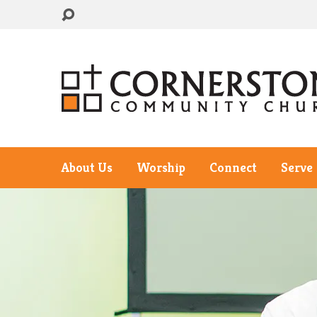
About Us
Worship
Connect
Serve