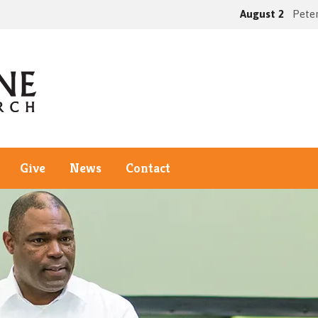
August 2
Peter
Give
News
Contact