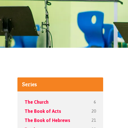
Series
6
The Church
20
The Book of Acts
21
The Book of Hebrews