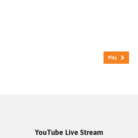
Pity
YouTube Live Stream