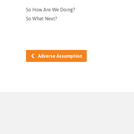
So How Are We Doing?
So What Next?
Adverse Assumption