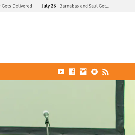
 Gets Delivered
July 26
Barnabas and Saul Get…