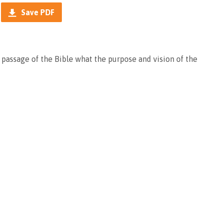
Save PDF
 passage of the Bible what the purpose and vision of the