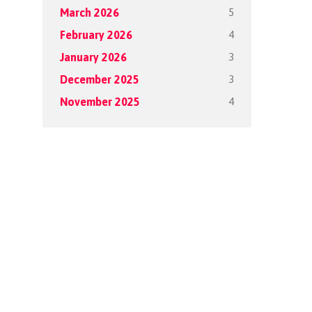
5
March 2026
4
February 2026
3
January 2026
3
December 2025
4
November 2025