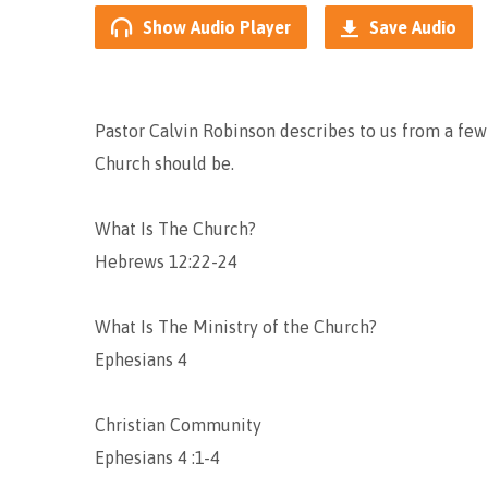
Show Audio Player
Save Audio
Pastor Calvin Robinson describes to us from a few
Church should be.
What Is The Church?
Hebrews 12:22-24
What Is The Ministry of the Church?
Ephesians 4
Christian Community
Ephesians 4 :1-4