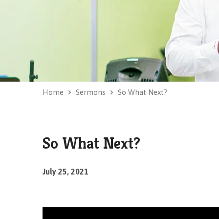
Home
Sermons
So What Next?
So What Next?
July 25, 2021