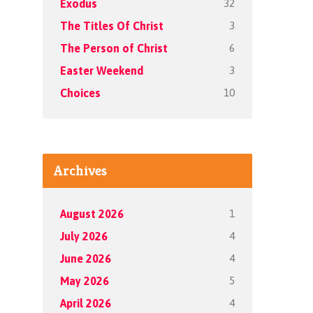
32
Exodus
3
The Titles Of Christ
6
The Person of Christ
3
Easter Weekend
10
Choices
Archives
1
August 2026
4
July 2026
4
June 2026
5
May 2026
4
April 2026