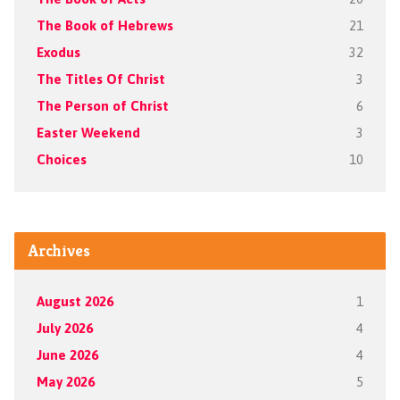
The Book of Hebrews
21
Exodus
32
The Titles Of Christ
3
The Person of Christ
6
Easter Weekend
3
Choices
10
Archives
August 2026
1
July 2026
4
June 2026
4
May 2026
5