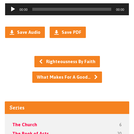
Audio
00:00
00:00
Player
Save Audio
Save PDF
Righteousness By Faith
What Makes For A Good…
Series
The Church
6
The Book of Acts
20