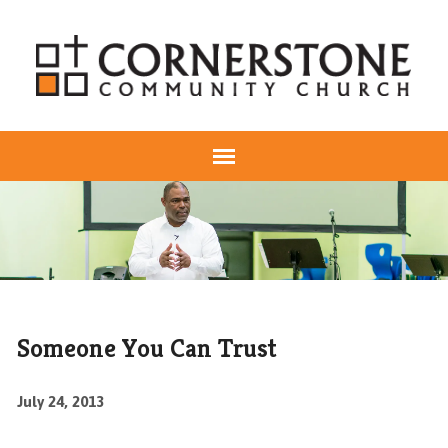
Someone You Can Trust
July 24, 2013