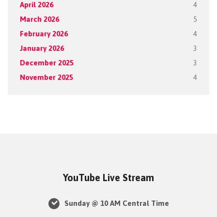
April 2026
4
March 2026
5
February 2026
4
January 2026
3
December 2025
3
November 2025
4
YouTube Live Stream
Sunday @ 10 AM Central Time