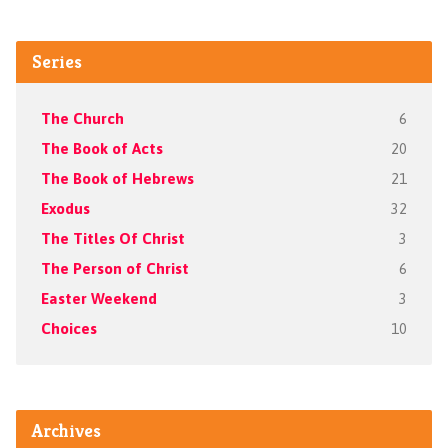
Series
The Church
6
The Book of Acts
20
The Book of Hebrews
21
Exodus
32
The Titles Of Christ
3
The Person of Christ
6
Easter Weekend
3
Choices
10
Archives