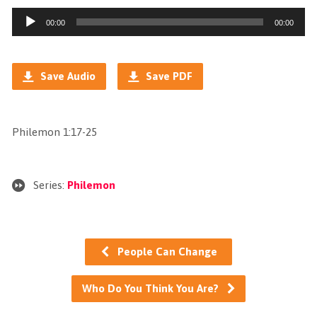
Audio
00:00
00:00
Player
Save Audio
Save PDF
Philemon 1:17-25
Series:
Philemon
People Can Change
Who Do You Think You Are?