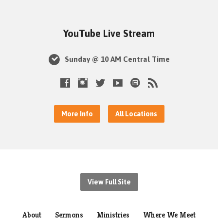
YouTube Live Stream
Sunday @ 10 AM Central Time
More Info
All Locations
View Full Site
About
Sermons
Ministries
Where We Meet