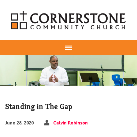
Standing in The Gap
June 28, 2020
Calvin Robinson