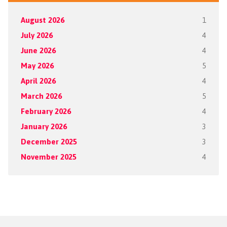
August 2026
1
July 2026
4
June 2026
4
May 2026
5
April 2026
4
March 2026
5
February 2026
4
January 2026
3
December 2025
3
November 2025
4