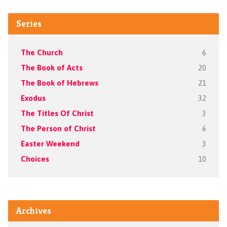
Series
The Church
6
The Book of Acts
20
The Book of Hebrews
21
Exodus
32
The Titles Of Christ
3
The Person of Christ
6
Easter Weekend
3
Choices
10
Archives