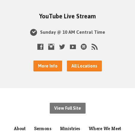
YouTube Live Stream
Sunday @ 10 AM Central Time
More Info
All Locations
View Full Site
About
Sermons
Ministries
Where We Meet