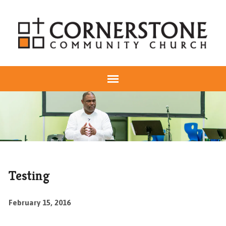
Testing
February 15, 2016