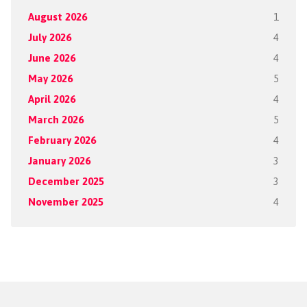
August 2026
1
July 2026
4
June 2026
4
May 2026
5
April 2026
4
March 2026
5
February 2026
4
January 2026
3
December 2025
3
November 2025
4