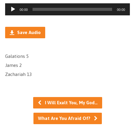
Audio
00:00
00:00
Player
Save Audio
Galations 5
James 2
Zachariah 13
I Will Exalt You, My God…
What Are You Afraid Of?