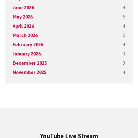
June 2026
4
May 2026
5
April 2026
4
March 2026
5
February 2026
4
January 2026
3
December 2025
3
November 2025
4
YouTube Live Stream