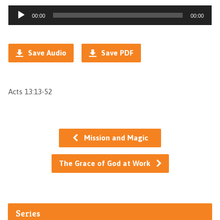
Audio
00:00
00:00
Player
Save Audio
Save PDF
Acts 13:13-52
Mission and Magic
The Grace of God at Work
Series