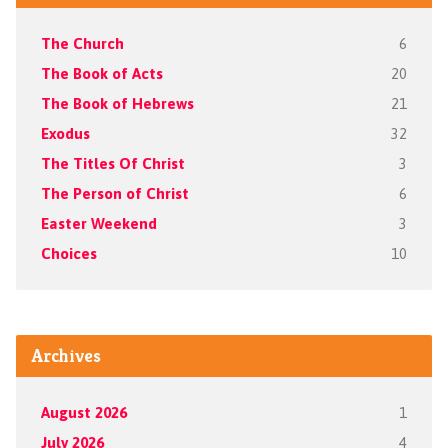
The Church
6
The Book of Acts
20
The Book of Hebrews
21
Exodus
32
The Titles Of Christ
3
The Person of Christ
6
Easter Weekend
3
Choices
10
Archives
August 2026
1
July 2026
4