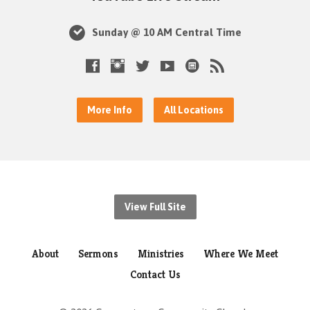
Sunday @ 10 AM Central Time
More Info
All Locations
View Full Site
About
Sermons
Ministries
Where We Meet
Contact Us