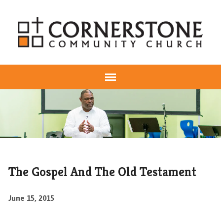
The Gospel And The Old Testament
June 15, 2015