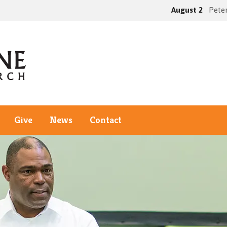
August 2
Peter
Give
News
Contact