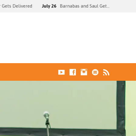
 Gets Delivered
July 26
Barnabas and Saul Get…