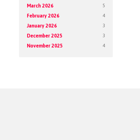
5
March 2026
4
February 2026
3
January 2026
3
December 2025
4
November 2025