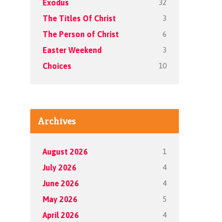
32
Exodus
3
The Titles Of Christ
6
The Person of Christ
3
Easter Weekend
10
Choices
Archives
1
August 2026
4
July 2026
4
June 2026
5
May 2026
4
April 2026