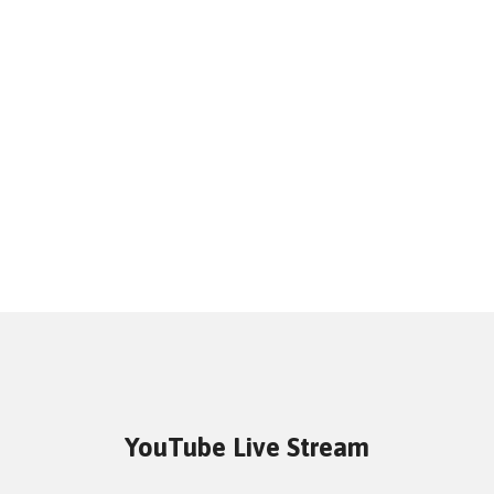
YouTube Live Stream