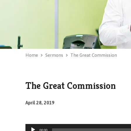
Home
Sermons
The Great Commission
The Great Commission
April 28, 2019
Audio
00:00