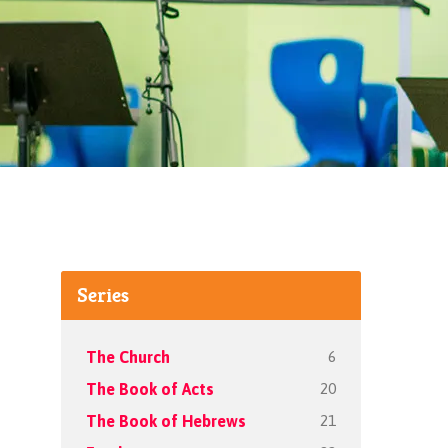
Series
6
The Church
20
The Book of Acts
21
The Book of Hebrews