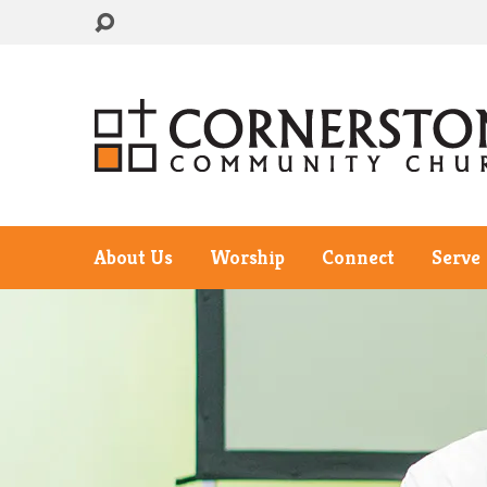
About Us
Worship
Connect
Serve