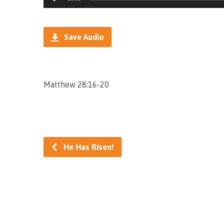
Player
Save Audio
Matthew 28:16-20
He Has Risen!