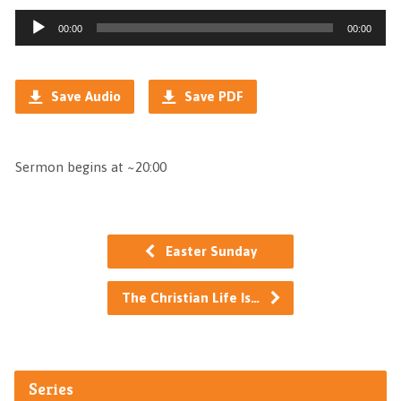
Audio
00:00
00:00
Player
Save Audio
Save PDF
Sermon begins at ~20:00
Easter Sunday
The Christian Life Is…
Series