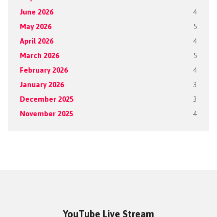
June 2026
4
May 2026
5
April 2026
4
March 2026
5
February 2026
4
January 2026
3
December 2025
3
November 2025
4
YouTube Live Stream