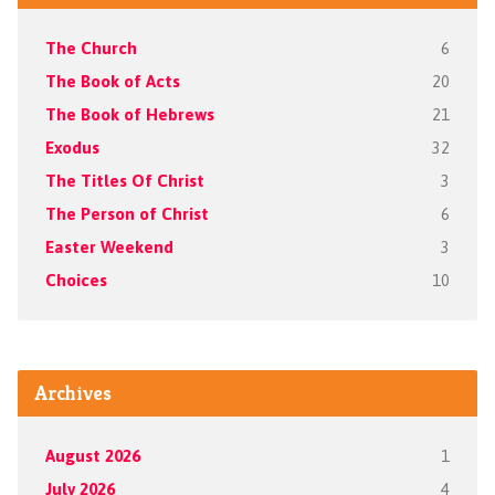
The Church
6
The Book of Acts
20
The Book of Hebrews
21
Exodus
32
The Titles Of Christ
3
The Person of Christ
6
Easter Weekend
3
Choices
10
Archives
August 2026
1
July 2026
4