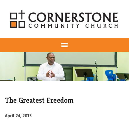
The Greatest Freedom
April 24, 2013