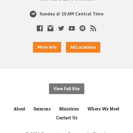
Sunday @ 10 AM Central Time
More Info
All Locations
View Full Site
About
Sermons
Ministries
Where We Meet
Contact Us