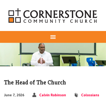
The Head of The Church
June 7, 2026
Calvin Robinson
Colossians