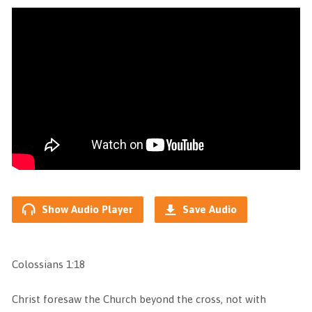
Show Audio Player
Save Audio
Colossians 1:18
Christ foresaw the Church beyond the cross, not with