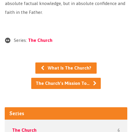
absolute factual knowledge, but in absolute confidence and
faith in the Father.
Series:
The Church
What Is The Church?
The Church’s Mission To…
Series
The Church
6