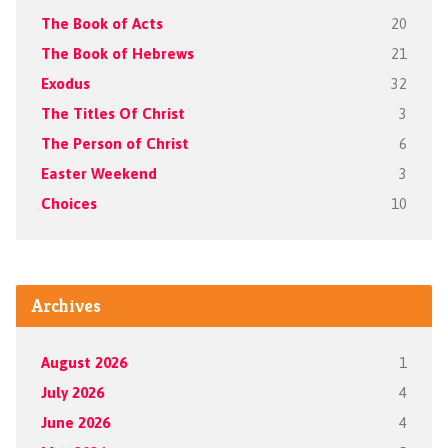
The Book of Acts
20
The Book of Hebrews
21
Exodus
32
The Titles Of Christ
3
The Person of Christ
6
Easter Weekend
3
Choices
10
Archives
August 2026
1
July 2026
4
June 2026
4