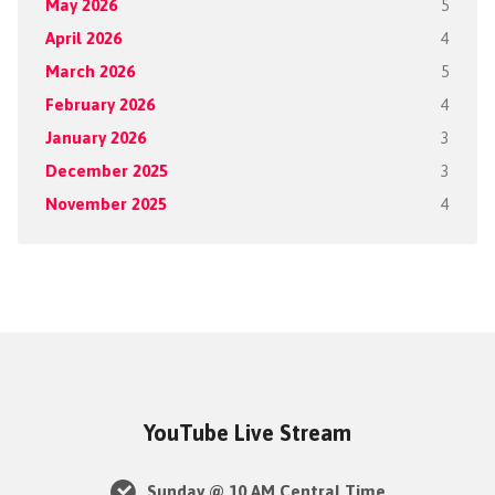
May 2026
5
April 2026
4
March 2026
5
February 2026
4
January 2026
3
December 2025
3
November 2025
4
YouTube Live Stream
Sunday @ 10 AM Central Time