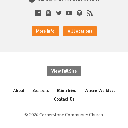
More Info
All Locations
View Full Site
About
Sermons
Ministries
Where We Meet
Contact Us
© 2026 Cornerstone Community Church.