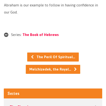
Abraham is our example to follow in having confidence in
our God.
Series:
The Book of Hebrews
The Peril Of Spiritual…
Melchizedek, the Royal…
Series