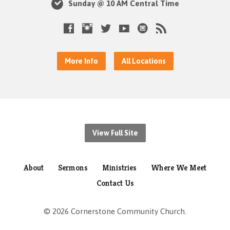
Sunday @ 10 AM Central Time
More Info
All Locations
View Full Site
About
Sermons
Ministries
Where We Meet
Contact Us
© 2026 Cornerstone Community Church.