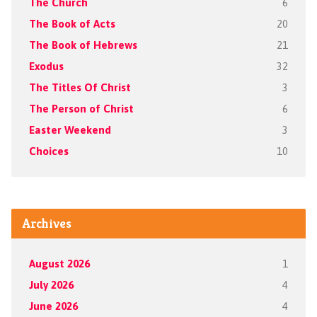
The Church
6
The Book of Acts
20
The Book of Hebrews
21
Exodus
32
The Titles Of Christ
3
The Person of Christ
6
Easter Weekend
3
Choices
10
Archives
August 2026
1
July 2026
4
June 2026
4