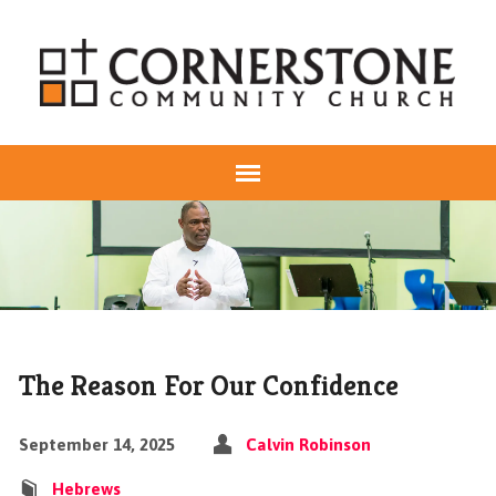
The Reason For Our Confidence
September 14, 2025
Calvin Robinson
Hebrews