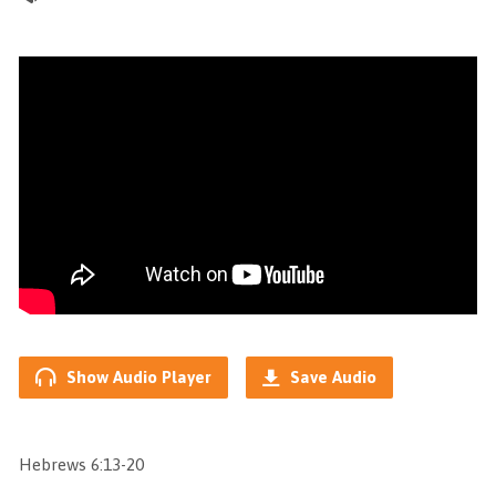
Show Audio Player
Save Audio
Hebrews 6:13-20