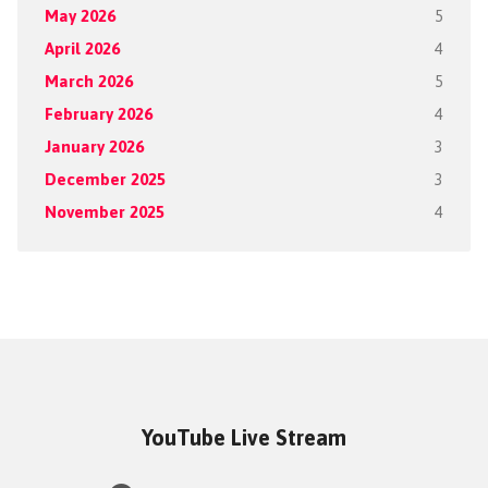
May 2026
5
April 2026
4
March 2026
5
February 2026
4
January 2026
3
December 2025
3
November 2025
4
YouTube Live Stream