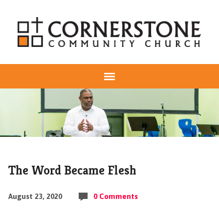
The Word Became Flesh
August 23, 2020
0 Comments