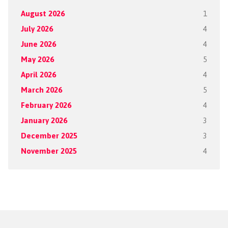
August 2026
1
July 2026
4
June 2026
4
May 2026
5
April 2026
4
March 2026
5
February 2026
4
January 2026
3
December 2025
3
November 2025
4