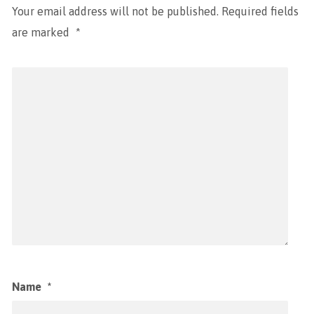
Your email address will not be published.
Required fields
are marked
*
Name
*