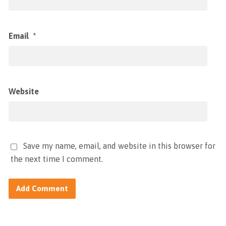
Email
*
Website
Save my name, email, and website in this browser for
the next time I comment.