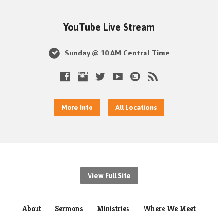
YouTube Live Stream
Sunday @ 10 AM Central Time
More Info
All Locations
View Full Site
About
Sermons
Ministries
Where We Meet