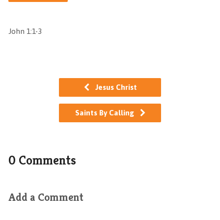
John 1:1-3
Jesus Christ
Saints By Calling
0 Comments
Add a Comment