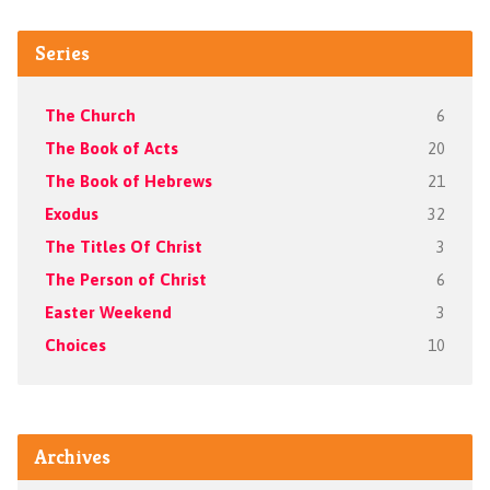
Series
The Church
6
The Book of Acts
20
The Book of Hebrews
21
Exodus
32
The Titles Of Christ
3
The Person of Christ
6
Easter Weekend
3
Choices
10
Archives