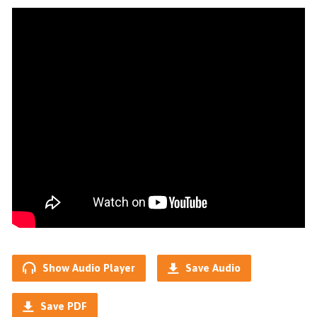
Show Audio Player
Save Audio
Save PDF