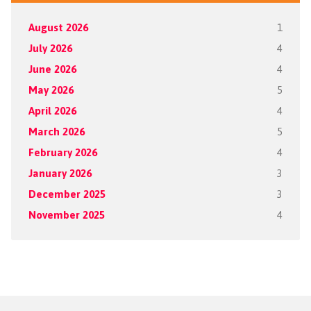
August 2026
1
July 2026
4
June 2026
4
May 2026
5
April 2026
4
March 2026
5
February 2026
4
January 2026
3
December 2025
3
November 2025
4