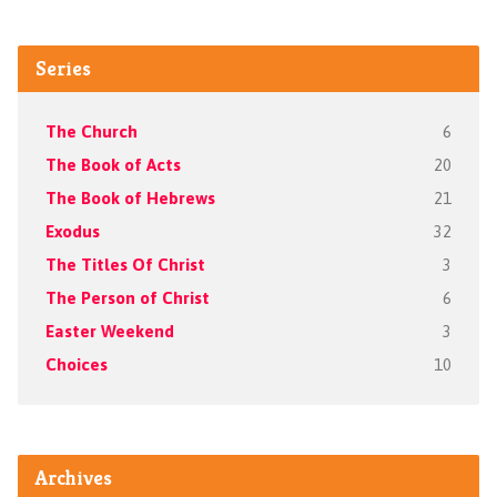
Series
The Church
6
The Book of Acts
20
The Book of Hebrews
21
Exodus
32
The Titles Of Christ
3
The Person of Christ
6
Easter Weekend
3
Choices
10
Archives