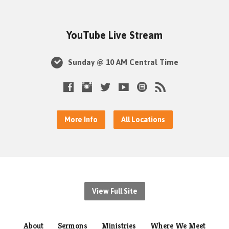
YouTube Live Stream
Sunday @ 10 AM Central Time
More Info
All Locations
View Full Site
About
Sermons
Ministries
Where We Meet