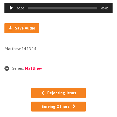
Audio
00:00
00:00
Player
Save Audio
Matthew 14:13-14
Series:
Matthew
Rejecting Jesus
Serving Others