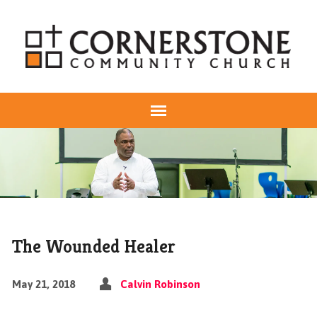
The Wounded Healer
May 21, 2018
Calvin Robinson