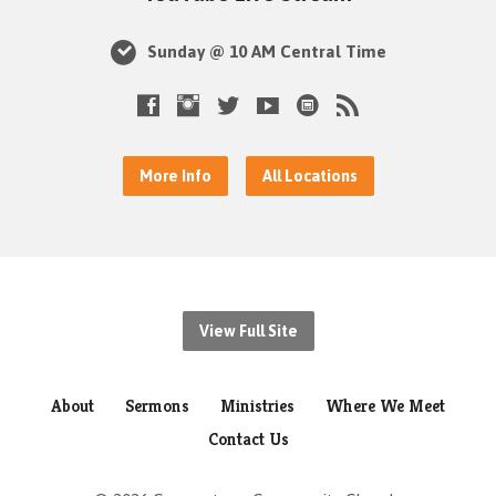
Sunday @ 10 AM Central Time
More Info
All Locations
View Full Site
About
Sermons
Ministries
Where We Meet
Contact Us