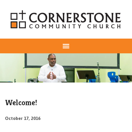
Welcome!
October 17, 2016