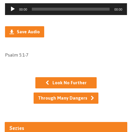
Audio
00:00
00:00
Player
Save Audio
Psalm 5:1-7
Look No Further
Through Many Dangers
Series