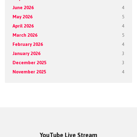
June 2026
4
May 2026
5
April 2026
4
March 2026
5
February 2026
4
January 2026
3
December 2025
3
November 2025
4
YouTube Live Stream