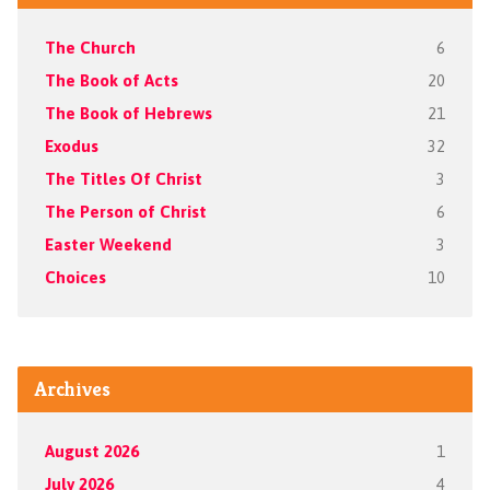
The Church
6
The Book of Acts
20
The Book of Hebrews
21
Exodus
32
The Titles Of Christ
3
The Person of Christ
6
Easter Weekend
3
Choices
10
Archives
August 2026
1
July 2026
4