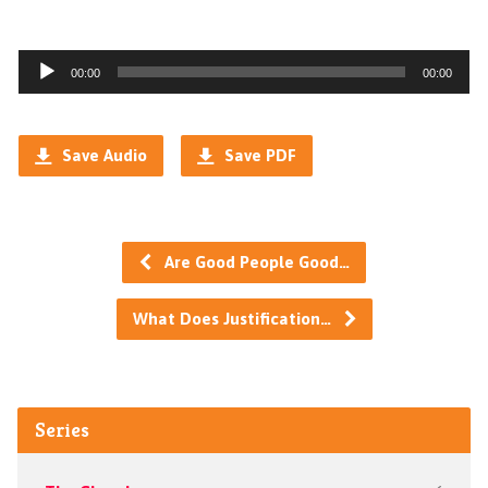
Audio
00:00
00:00
Player
Save Audio
Save PDF
Are Good People Good…
What Does Justification…
Series