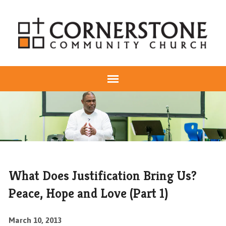
What Does Justification Bring Us?
Peace, Hope and Love (Part 1)
March 10, 2013