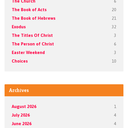
The Church
6
The Book of Acts
20
The Book of Hebrews
21
Exodus
32
The Titles Of Christ
3
The Person of Christ
6
Easter Weekend
3
Choices
10
Archives
August 2026
1
July 2026
4
June 2026
4