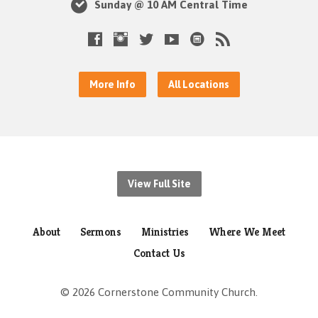
Sunday @ 10 AM Central Time
More Info
All Locations
View Full Site
About
Sermons
Ministries
Where We Meet
Contact Us
© 2026 Cornerstone Community Church.