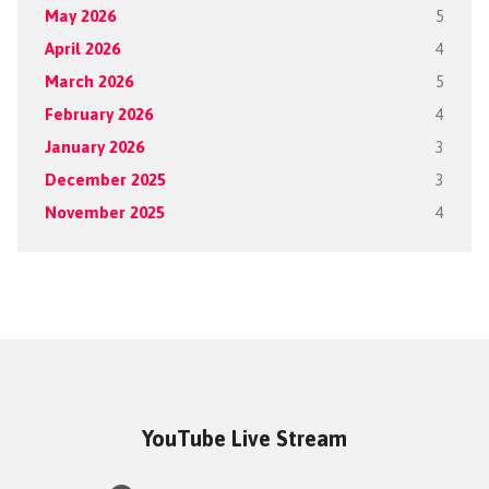
May 2026
5
April 2026
4
March 2026
5
February 2026
4
January 2026
3
December 2025
3
November 2025
4
YouTube Live Stream