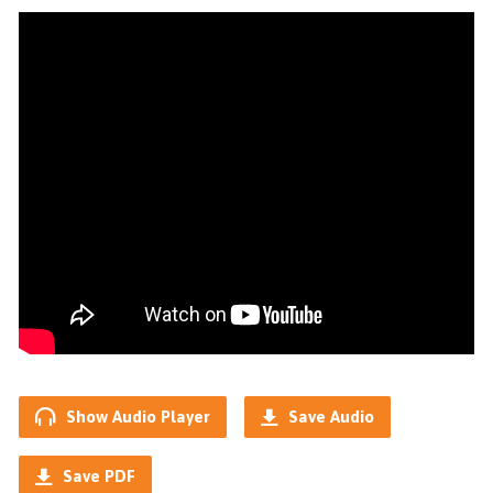
Show Audio Player
Save Audio
Save PDF