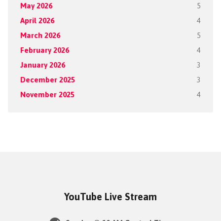
May 2026
5
April 2026
4
March 2026
5
February 2026
4
January 2026
3
December 2025
3
November 2025
4
YouTube Live Stream