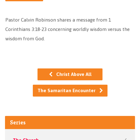
Pastor Calvin Robinson shares a message from 1
Corinthians 3:18-23 concerning worldly wisdom versus the
wisdom from God.
Christ Above All
The Samaritan Encounter
Series