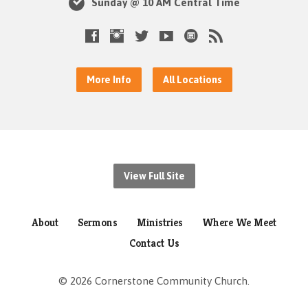
Sunday @ 10 AM Central Time
More Info
All Locations
View Full Site
About
Sermons
Ministries
Where We Meet
Contact Us
© 2026 Cornerstone Community Church.