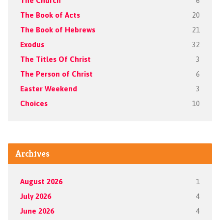
The Church
6
The Book of Acts
20
The Book of Hebrews
21
Exodus
32
The Titles Of Christ
3
The Person of Christ
6
Easter Weekend
3
Choices
10
Archives
August 2026
1
July 2026
4
June 2026
4