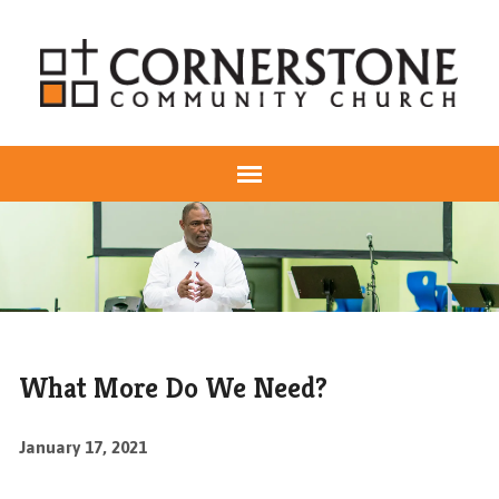
What More Do We Need?
January 17, 2021