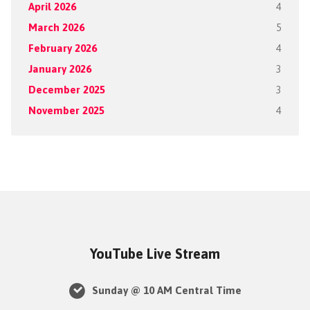
April 2026
4
March 2026
5
February 2026
4
January 2026
3
December 2025
3
November 2025
4
YouTube Live Stream
Sunday @ 10 AM Central Time