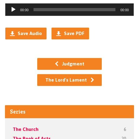
Audio
00:00
00:00
Player
Save Audio
Save PDF
Judgment
The Lord's Lament
Series
The Church
6
The Book of Acts
20