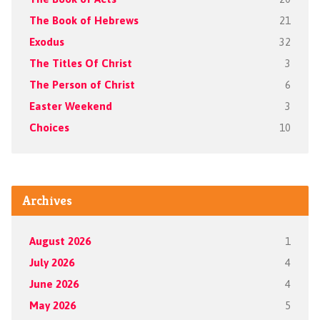
The Book of Hebrews
21
Exodus
32
The Titles Of Christ
3
The Person of Christ
6
Easter Weekend
3
Choices
10
Archives
August 2026
1
July 2026
4
June 2026
4
May 2026
5