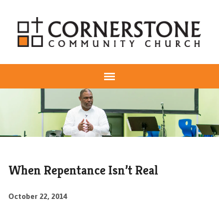
When Repentance Isn’t Real
October 22, 2014