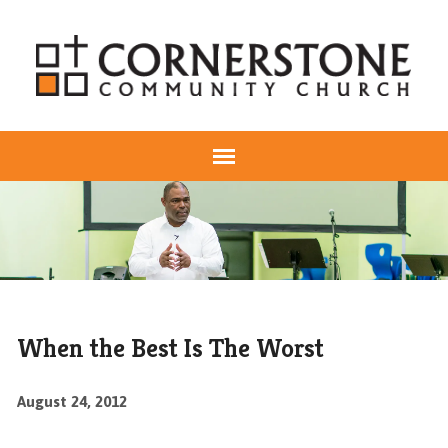
When the Best Is The Worst
August 24, 2012