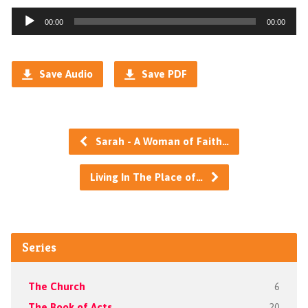
Audio
00:00
00:00
Player
Save Audio
Save PDF
Sarah - A Woman of Faith…
Living In The Place of…
Series
The Church
6
The Book of Acts
20