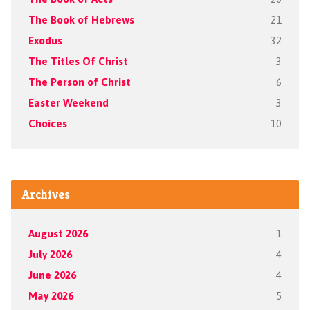
The Book of Hebrews
21
Exodus
32
The Titles Of Christ
3
The Person of Christ
6
Easter Weekend
3
Choices
10
Archives
August 2026
1
July 2026
4
June 2026
4
May 2026
5