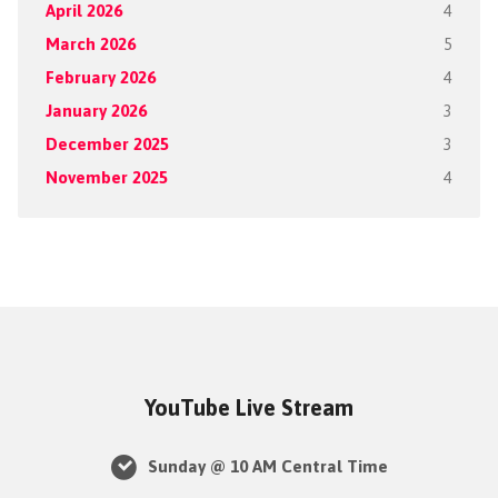
April 2026
4
March 2026
5
February 2026
4
January 2026
3
December 2025
3
November 2025
4
YouTube Live Stream
Sunday @ 10 AM Central Time