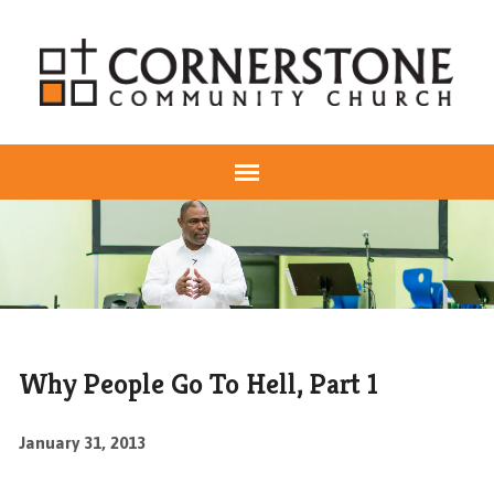
Why People Go To Hell, Part 1
January 31, 2013