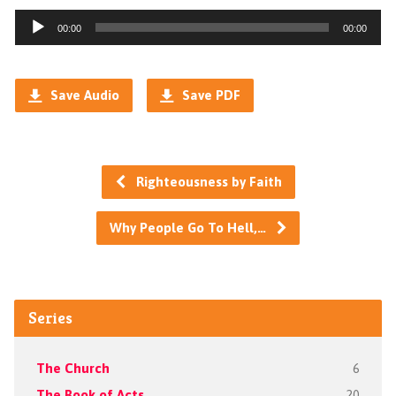
Audio
00:00
00:00
Player
Save Audio
Save PDF
Righteousness by Faith
Why People Go To Hell,…
Series
The Church
6
The Book of Acts
20