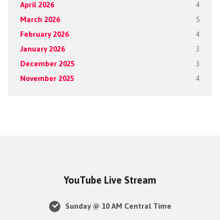
April 2026
4
March 2026
5
February 2026
4
January 2026
3
December 2025
3
November 2025
4
YouTube Live Stream
Sunday @ 10 AM Central Time