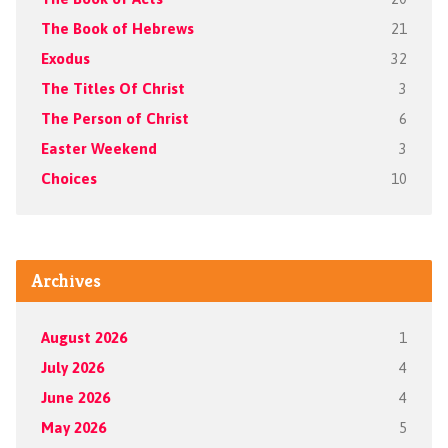
The Book of Hebrews
21
Exodus
32
The Titles Of Christ
3
The Person of Christ
6
Easter Weekend
3
Choices
10
Archives
August 2026
1
July 2026
4
June 2026
4
May 2026
5