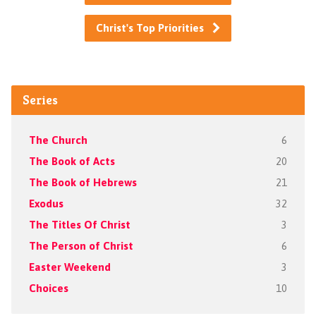
Christ's Top Priorities
Series
The Church
6
The Book of Acts
20
The Book of Hebrews
21
Exodus
32
The Titles Of Christ
3
The Person of Christ
6
Easter Weekend
3
Choices
10