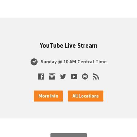
YouTube Live Stream
Sunday @ 10 AM Central Time
More Info
All Locations