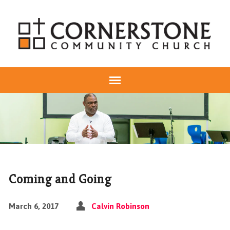
Coming and Going
March 6, 2017
Calvin Robinson