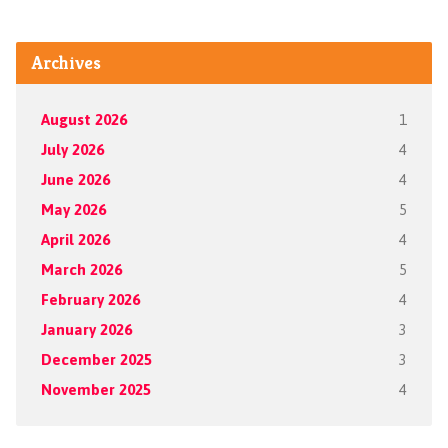
Archives
August 2026
1
July 2026
4
June 2026
4
May 2026
5
April 2026
4
March 2026
5
February 2026
4
January 2026
3
December 2025
3
November 2025
4