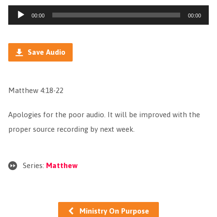
Audio
00:00
00:00
Player
Save Audio
Matthew 4:18-22
Apologies for the poor audio. It will be improved with the
proper source recording by next week.
Series:
Matthew
Ministry On Purpose