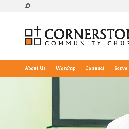
About Us
Worship
Connect
Serve