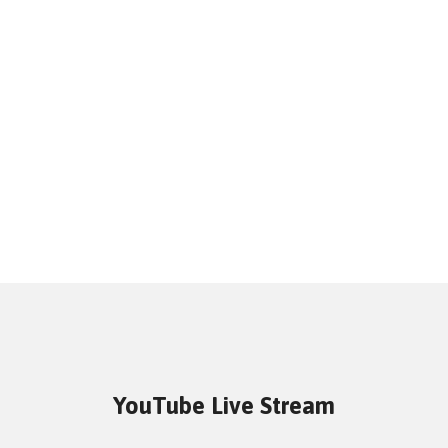
YouTube Live Stream