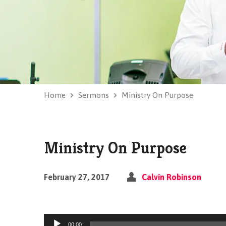
Home
Sermons
Ministry On Purpose
Ministry On Purpose
February 27, 2017
Calvin Robinson
Audio
00:00