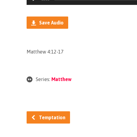
Player
Save Audio
Matthew 4:12-17
Series:
Matthew
Temptation