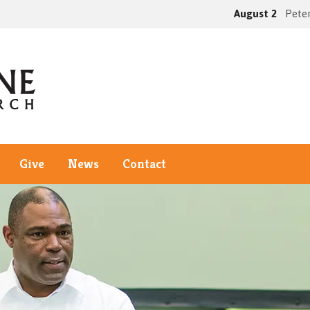
August 2
Peter
Give
News
Contact