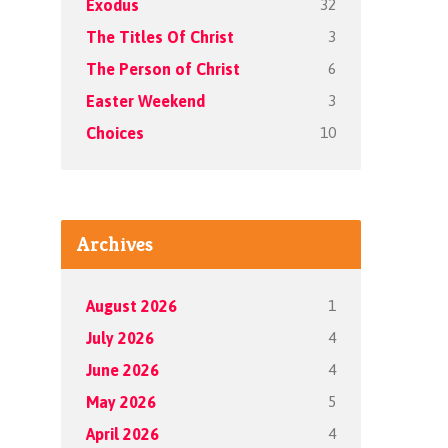
32
Exodus
3
The Titles Of Christ
6
The Person of Christ
3
Easter Weekend
10
Choices
Archives
1
August 2026
4
July 2026
4
June 2026
5
May 2026
4
April 2026