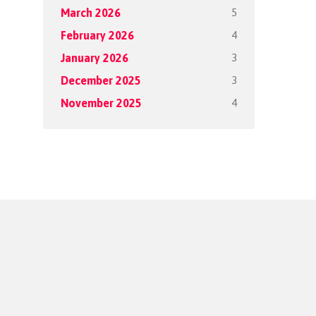
5
March 2026
4
February 2026
3
January 2026
3
December 2025
4
November 2025