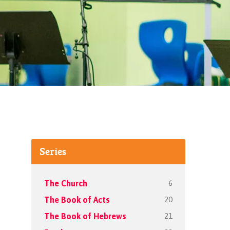
Series
6
The Church
20
The Book of Acts
21
The Book of Hebrews