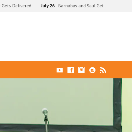
 Gets Delivered
July 26
Barnabas and Saul Get…