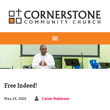
Free Indeed!
May 24, 2020
Calvin Robinson