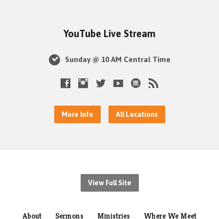
YouTube Live Stream
Sunday @ 10 AM Central Time
More Info
All Locations
View Full Site
About
Sermons
Ministries
Where We Meet