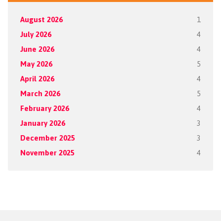
August 2026
1
July 2026
4
June 2026
4
May 2026
5
April 2026
4
March 2026
5
February 2026
4
January 2026
3
December 2025
3
November 2025
4