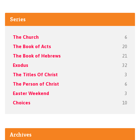
Series
The Church
6
The Book of Acts
20
The Book of Hebrews
21
Exodus
32
The Titles Of Christ
3
The Person of Christ
6
Easter Weekend
3
Choices
10
Archives