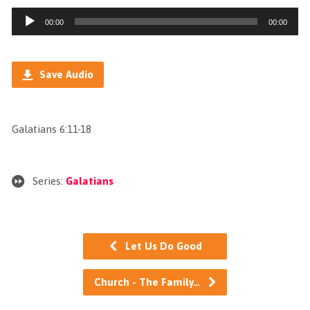
Audio
00:00
00:00
Player
Save Audio
Galatians 6:11-18
Series:
Galatians
Let Us Do Good
Church - The Family…